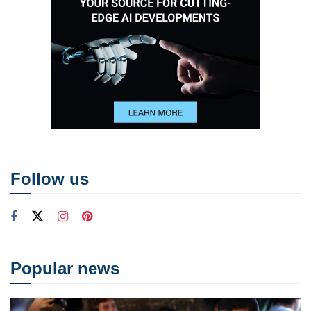
Follow us
Popular news