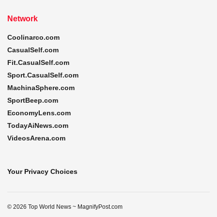
Network
Coolinarco.com
CasualSelf.com
Fit.CasualSelf.com
Sport.CasualSelf.com
MachinaSphere.com
SportBeep.com
EconomyLens.com
TodayAiNews.com
VideosArena.com
Your Privacy Choices
© 2026 Top World News ~ MagnifyPost.com