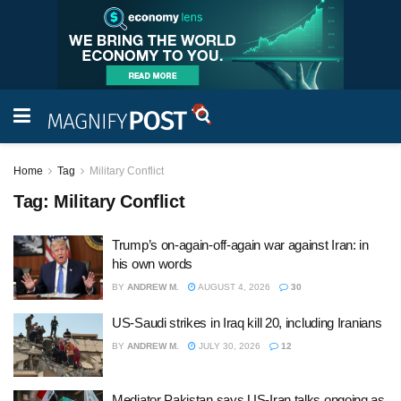
Home
Tag
Military Conflict
Tag:
Military Conflict
Trump’s on-again-off-again war against Iran: in
his own words
BY
ANDREW M.
AUGUST 4, 2026
30
US-Saudi strikes in Iraq kill 20, including Iranians
BY
ANDREW M.
JULY 30, 2026
12
Mediator Pakistan says US-Iran talks ongoing as