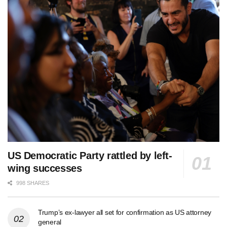
US Democratic Party rattled by left-
wing successes
998 SHARES
Trump’s ex-lawyer all set for confirmation as US attorney
general