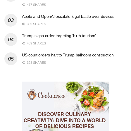
417 SHARES
Apple and OpenAI escalate legal battle over devices
369 SHARES
Trump signs order targeting ‘birth tourism’
439 SHARES
US court orders halt to Trump ballroom construction
328 SHARES