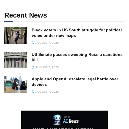
Recent News
Black voters in US South struggle for political
voice under new maps
AUGUST 7, 2026
US Senate passes sweeping Russia sanctions
bill
AUGUST 7, 2026
Apple and OpenAI escalate legal battle over
devices
AUGUST 7, 2026