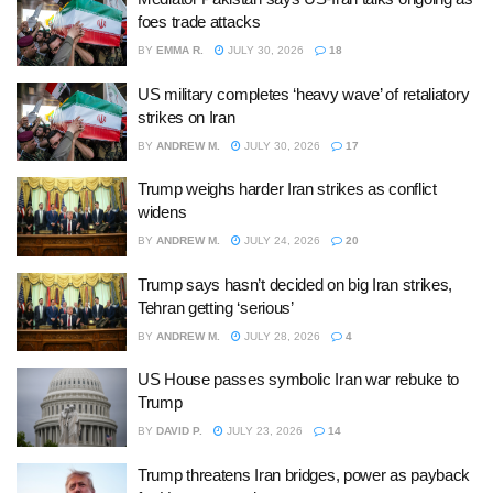
foes trade attacks
BY
EMMA R.
JULY 30, 2026
18
US military completes ‘heavy wave’ of retaliatory
strikes on Iran
BY
ANDREW M.
JULY 30, 2026
17
Trump weighs harder Iran strikes as conflict
widens
BY
ANDREW M.
JULY 24, 2026
20
Trump says hasn’t decided on big Iran strikes,
Tehran getting ‘serious’
BY
ANDREW M.
JULY 28, 2026
4
US House passes symbolic Iran war rebuke to
Trump
BY
DAVID P.
JULY 23, 2026
14
Trump threatens Iran bridges, power as payback