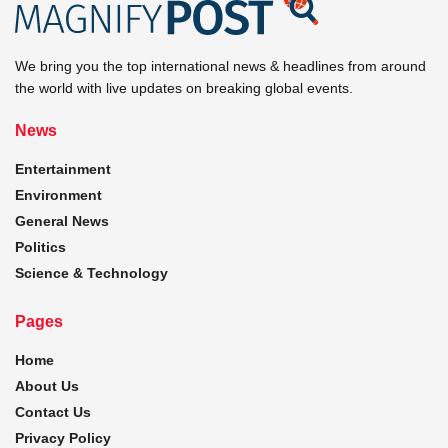
We bring you the top international news & headlines from around
the world with live updates on breaking global events.
News
Entertainment
Environment
General News
Politics
Science & Technology
Pages
Home
About Us
Contact Us
Privacy Policy