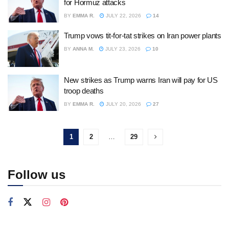
for Hormuz attacks
BY
EMMA R.
JULY 22, 2026
14
Trump vows tit-for-tat strikes on Iran power plants
BY
ANNA M.
JULY 23, 2026
10
New strikes as Trump warns Iran will pay for US
troop deaths
BY
EMMA R.
JULY 20, 2026
27
1
2
…
29
Follow us