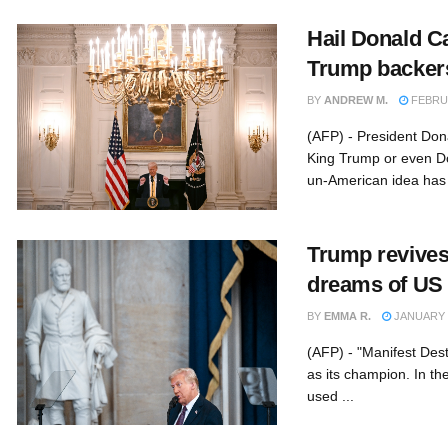
Hail Donald C
Trump backer
BY
ANDREW M.
FEBRUA
(AFP) - President Don
King Trump or even D
un-American idea has 
Trump revives 
dreams of US t
BY
EMMA R.
JANUARY 3
(AFP) - "Manifest Des
as its champion. In th
used ...