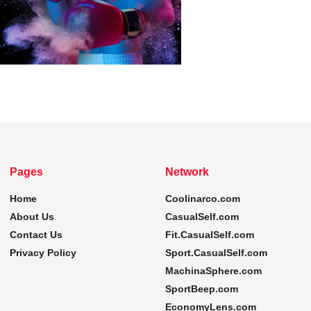
Pages
Network
Home
Coolinarco.com
About Us
CasualSelf.com
Contact Us
Fit.CasualSelf.com
Privacy Policy
Sport.CasualSelf.com
MachinaSphere.com
SportBeep.com
EconomyLens.com