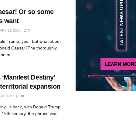
aesar! Or so some
s want
RY 21, 2025
3
ald Trump, yes. But what about
onald Caesar?The thoroughly
been ...
‘Manifest Destiny’
erritorial expansion
0, 2025
10
tiny" is back, with Donald Trump
e 19th century, the phrase was