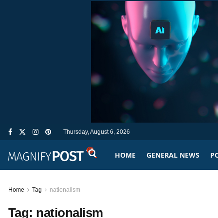
Thursday, August 6, 2026
HOME
GENERAL NEWS
PO
Home
Tag
nationalism
Tag:
nationalism