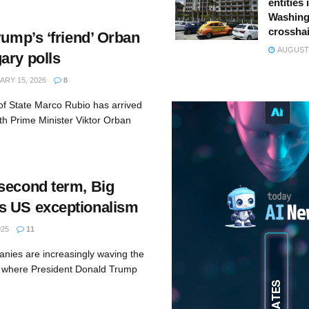
entities 
Washing
crossha
rump’s ‘friend’ Orban
AUGUST 
ary polls
RY 15, 2026
8
of State Marco Rubio has arrived
ith Prime Minister Viktor Orban
second term, Big
s US exceptionalism
025
11
anies are increasingly waving the
n where President Donald Trump