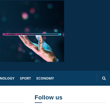
HNOLOGY
SPORT
ECONOMY
Follow us