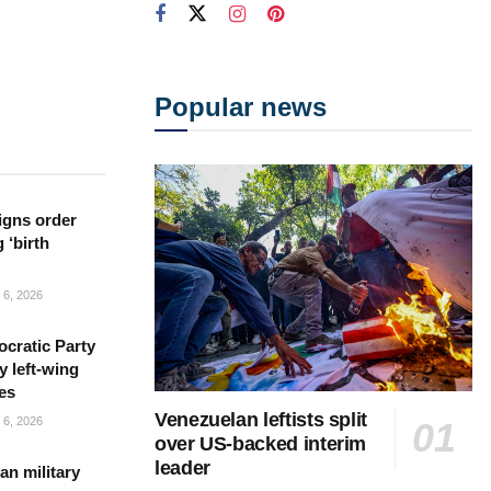
Popular news
igns order
 ‘birth
6, 2026
cratic Party
y left-wing
es
Venezuelan leftists split
6, 2026
over US-backed interim
leader
n military