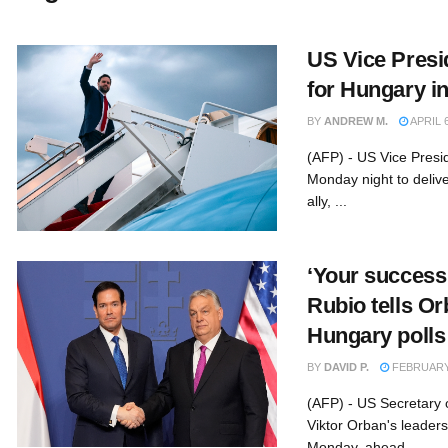
US Vice Presi
for Hungary i
BY
ANDREW M.
APRIL 6
(AFP) - US Vice Presi
Monday night to deliv
ally, ...
‘Your success 
Rubio tells O
Hungary polls
BY
DAVID P.
FEBRUARY 
(AFP) - US Secretary 
Viktor Orban's leaders
Monday, ahead ...