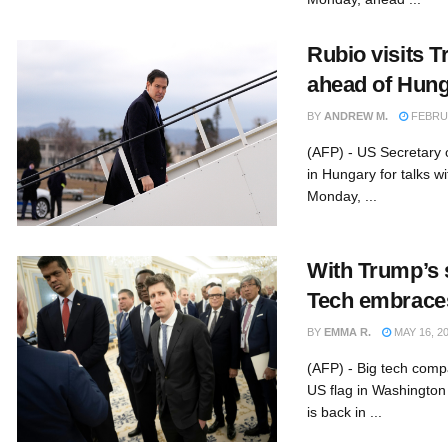
Rubio visits T
ahead of Hung
BY
ANDREW M.
FEBRUA
(AFP) - US Secretary 
in Hungary for talks w
Monday, ...
With Trump’s 
Tech embrace
BY
EMMA R.
MAY 16, 2
(AFP) - Big tech comp
US flag in Washingto
is back in ...