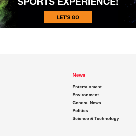
News
Entertainment
Environment
General News
Politics
Science & Technology