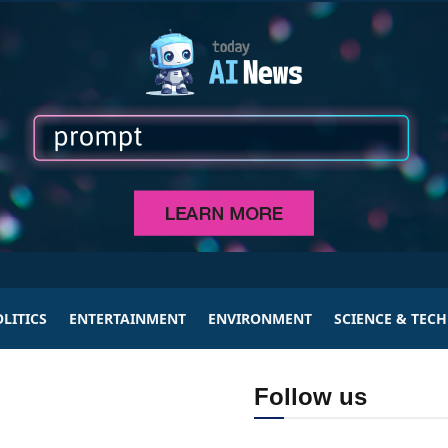
LITICS
ENTERTAINMENT
ENVIRONMENT
SCIENCE & TEC
Follow us