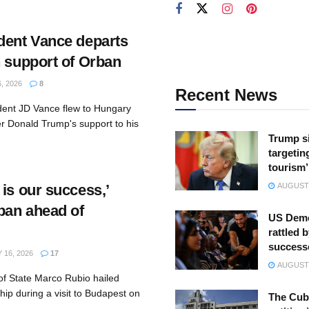
dent Vance departs
n support of Orban
, 2026
8
Recent News
dent JD Vance flew to Hungary
er Donald Trump's support to his
Trump s
targeting
tourism’
is our success,’
AUGUST 
rban ahead of
US Demo
rattled b
success
16, 2026
17
AUGUST 
of State Marco Rubio hailed
hip during a visit to Budapest on
The Cuba