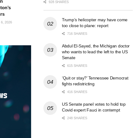
in
928 SHARES
ton’s
irs
Trump’s helicopter may have come
6, 2026
too close to plane: report
716 SHARES
Abdul El-Sayed, the Michigan doctor
who wants to lead the left to the US
Senate
615 SHARES
‘Quit or stay?’ Tennessee Democrat
fights redistricting
416 SHARES
US Senate panel votes to hold top
Covid expert Fauci in contempt
248 SHARES