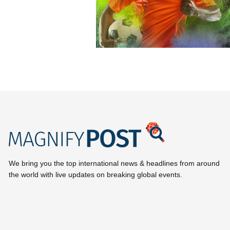
We bring you the top international news & headlines from around
the world with live updates on breaking global events.