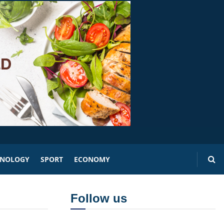
HNOLOGY
SPORT
ECONOMY
Follow us