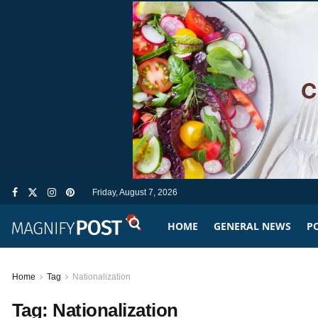
Friday, August 7, 2026
HOME
GENERAL NEWS
PO
Home
Tag
Nationalization
Tag:
Nationalization