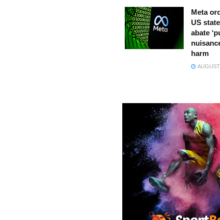
Meta ord
US state
abate ‘p
nuisance
harm
AUGUST 