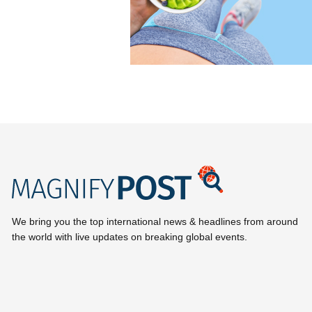
We bring you the top international news & headlines from around
the world with live updates on breaking global events.