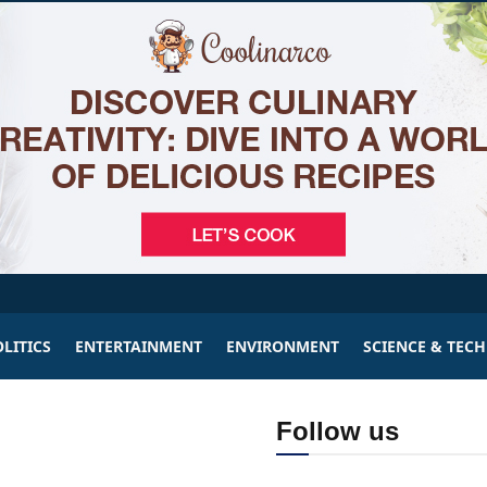
LITICS
ENTERTAINMENT
ENVIRONMENT
SCIENCE & TEC
Follow us