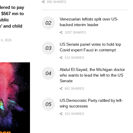
890 SHARES
ered to pay
 $567 mn to
Venezuelan leftists split over US-
ublic
backed interim leader
’ and child
1037 SHARES
6, 2026
US Senate panel votes to hold top
Covid expert Fauci in contempt
513 SHARES
Abdul El-Sayed, the Michigan doctor
who wants to lead the left to the US
Senate
661 SHARES
US Democratic Party rattled by left-
wing successes
423 SHARES