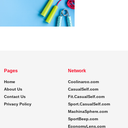
Pages
Network
Home
Coolinarco.com
About Us
CasualSelf.com
Contact Us
Fit.CasualSelf.com
Privacy Policy
Sport.CasualSelf.com
MachinaSphere.com
SportBeep.com
EconomyLens.com