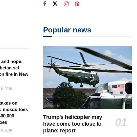
Popular news
 and hope:
betan set
on fire in New
6, 2026
takes on
d mosquitoes
600,000
Trump’s helicopter may
oes
have come too close to
plane: report
6, 2026