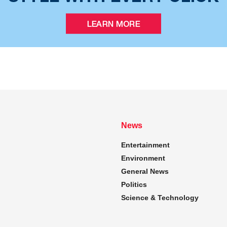
News
Entertainment
Environment
General News
Politics
Science & Technology