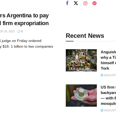
rs Argentina to pay
l firm expropriation
 29, 2023
0
Recent News
 judge on Friday ordered
y $16. 1 billion to two companies
Anguish
why a Ti
himself 
York
AUGUST 
US firm 
backyar
— with 
mosquit
AUGUST 