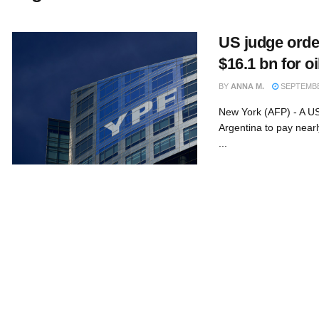
US judge orde
$16.1 bn for oi
BY
ANNA M.
SEPTEMBER
New York (AFP) - A US
Argentina to pay nearl
...