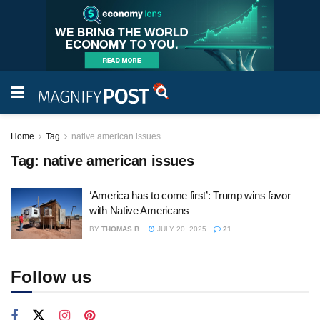
Home
Tag
native american issues
Tag:
native american issues
‘America has to come first’: Trump wins favor
with Native Americans
BY
THOMAS B.
JULY 20, 2025
21
Follow us