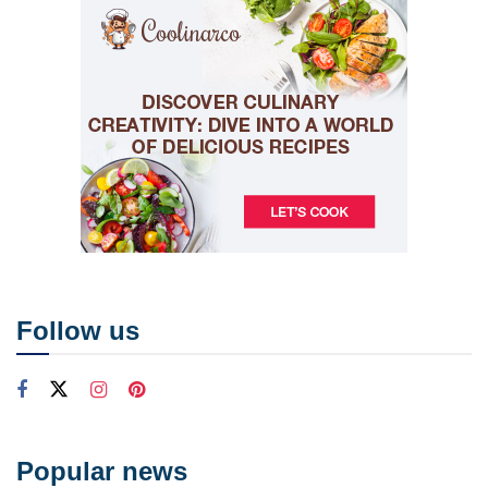
Follow us
Popular news