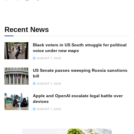
Recent News
Black voters in US South struggle for political
voice under new maps
AUGUST 7, 2026
US Senate passes sweeping Russia sanctions
bill
AUGUST 7, 2026
Apple and OpenAI escalate legal battle over
devices
AUGUST 7, 2026