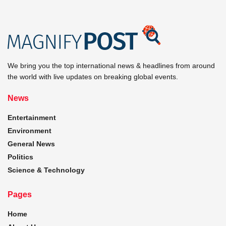
We bring you the top international news & headlines from around
the world with live updates on breaking global events.
News
Entertainment
Environment
General News
Politics
Science & Technology
Pages
Home