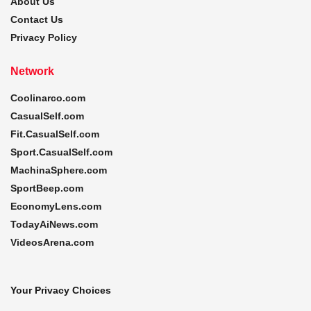
About Us
Contact Us
Privacy Policy
Network
Coolinarco.com
CasualSelf.com
Fit.CasualSelf.com
Sport.CasualSelf.com
MachinaSphere.com
SportBeep.com
EconomyLens.com
TodayAiNews.com
VideosArena.com
Your Privacy Choices