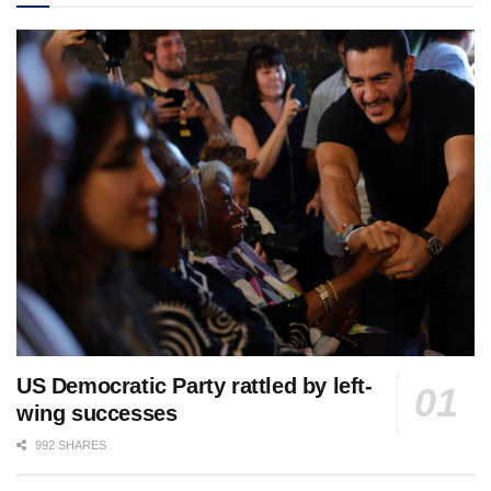
US Democratic Party rattled by left-
wing successes
992 SHARES