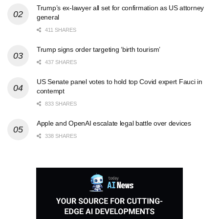
Trump’s ex-lawyer all set for confirmation as US attorney
general
411 SHARES
Trump signs order targeting ‘birth tourism’
437 SHARES
US Senate panel votes to hold top Covid expert Fauci in
contempt
833 SHARES
Apple and OpenAI escalate legal battle over devices
338 SHARES