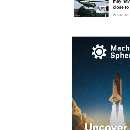
may hav
close to
AUGUST 