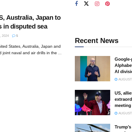
S, Australia, Japan to
ls in disputed sea
, 2024
5
Recent News
ited States, Australia, Japan and
 joint naval and air drills in the ...
Google-
Alphabe
AI divis
AUGUST 
US, allie
extraord
meeting
AUGUST 
Trump’s 