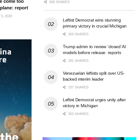
e come too
696 SHARES
 plane: report
5, 2026
Leftist Democrat wins stunning
primary victory in crucial Michigan
359 SHARES
Trump admin to review ‘closed’ AI
models before release: reports
391 SHARES
Venezuelan leftists split over US-
backed interim leader
337 SHARES
Leftist Democrat urges unity after
victory in Michigan
303 SHARES