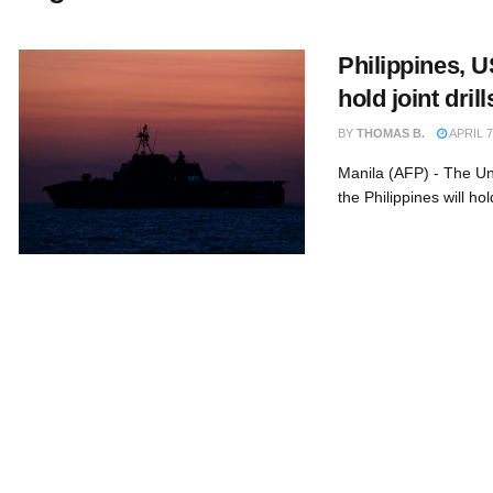
Philippines, U
hold joint dril
BY
THOMAS B.
APRIL 7
Manila (AFP) - The Un
the Philippines will hold