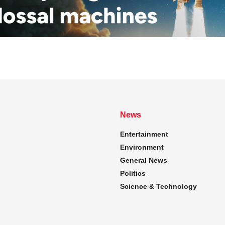
News
Entertainment
Environment
General News
Politics
Science & Technology