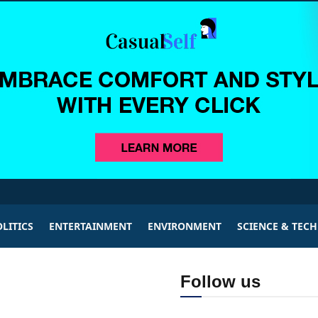
LITICS
ENTERTAINMENT
ENVIRONMENT
SCIENCE & TEC
Follow us