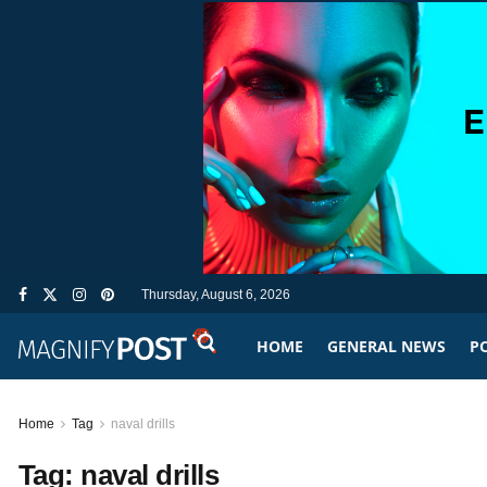
Thursday, August 6, 2026
HOME
GENERAL NEWS
PO
Home
Tag
naval drills
Tag:
naval drills