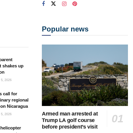
Popular news
parent
t shakes up
ion
5, 2026
s call for
inary regional
 on Nicaragua
Armed man arrested at
5, 2026
Trump LA golf course
before president’s visit
helicopter