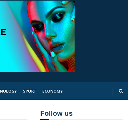
HNOLOGY
SPORT
ECONOMY
Follow us