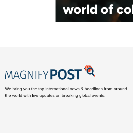
We bring you the top international news & headlines from around
the world with live updates on breaking global events.