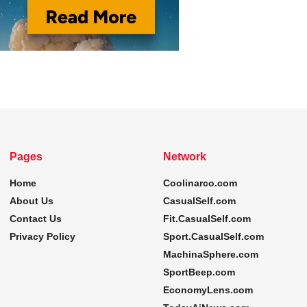
Pages
Network
Home
Coolinarco.com
About Us
CasualSelf.com
Contact Us
Fit.CasualSelf.com
Privacy Policy
Sport.CasualSelf.com
MachinaSphere.com
SportBeep.com
EconomyLens.com