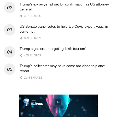
Trump’s ex-lawyer all set for confirmation as US attorney
general
397 SHARES
US Senate panel votes to hold top Covid expert Fauci in
contempt
829 SHARES
Trump signs order targeting ‘birth tourism’
435 SHARES
Trump’s helicopter may have come too close to plane:
report
1145 SHARES