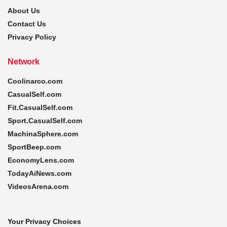
About Us
Contact Us
Privacy Policy
Network
Coolinarco.com
CasualSelf.com
Fit.CasualSelf.com
Sport.CasualSelf.com
MachinaSphere.com
SportBeep.com
EconomyLens.com
TodayAiNews.com
VideosArena.com
Your Privacy Choices