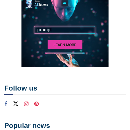
Follow us
Popular news