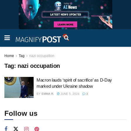
Home
Tag
nazi occupation
Tag:
nazi occupation
Macron lauds ‘spirit of sacrifice’ as D-Day
marked under Ukraine shadow
BY
EMMA R.
JUNE 5, 2024
3
Follow us