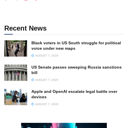
Recent News
Black voters in US South struggle for political
voice under new maps
AUGUST 7, 2026
US Senate passes sweeping Russia sanctions
bill
AUGUST 7, 2026
Apple and OpenAI escalate legal battle over
devices
AUGUST 7, 2026