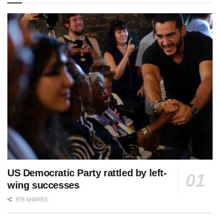
US Democratic Party rattled by left-
wing successes
979 SHARES