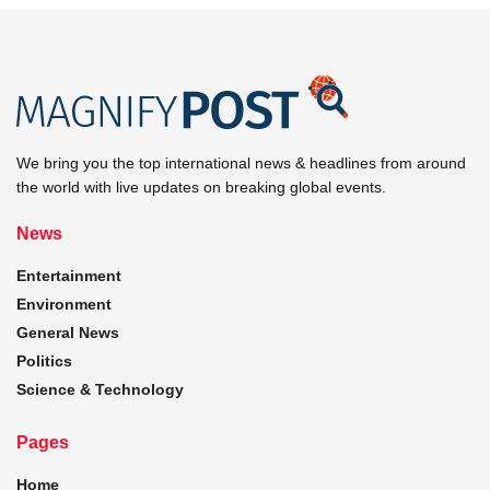
We bring you the top international news & headlines from around
the world with live updates on breaking global events.
News
Entertainment
Environment
General News
Politics
Science & Technology
Pages
Home