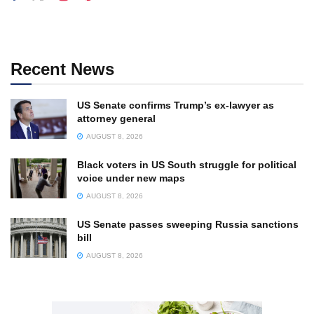
Recent News
US Senate confirms Trump’s ex-lawyer as
attorney general
AUGUST 8, 2026
Black voters in US South struggle for political
voice under new maps
AUGUST 8, 2026
US Senate passes sweeping Russia sanctions
bill
AUGUST 8, 2026