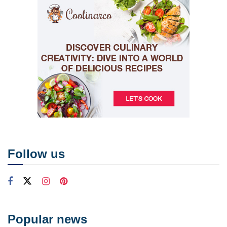
Follow us
Popular news