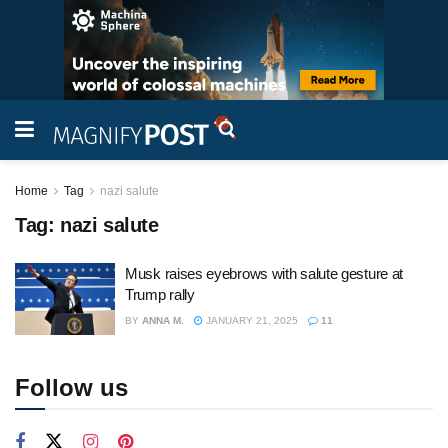
Home
Tag
nazi salute
Tag:
nazi salute
Musk raises eyebrows with salute gesture at
Trump rally
BY
ANNA M.
JANUARY 21, 2025
11
Follow us