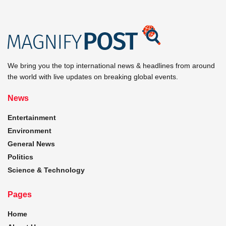
We bring you the top international news & headlines from around
the world with live updates on breaking global events.
News
Entertainment
Environment
General News
Politics
Science & Technology
Pages
Home