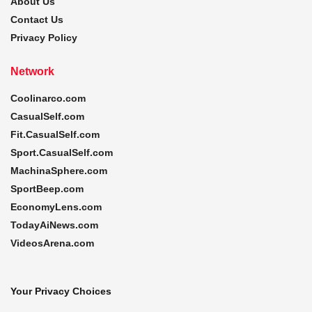
About Us
Contact Us
Privacy Policy
Network
Coolinarco.com
CasualSelf.com
Fit.CasualSelf.com
Sport.CasualSelf.com
MachinaSphere.com
SportBeep.com
EconomyLens.com
TodayAiNews.com
VideosArena.com
Your Privacy Choices