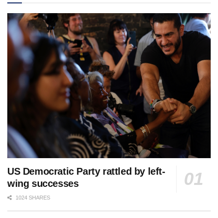
US Democratic Party rattled by left-
wing successes
1024 SHARES