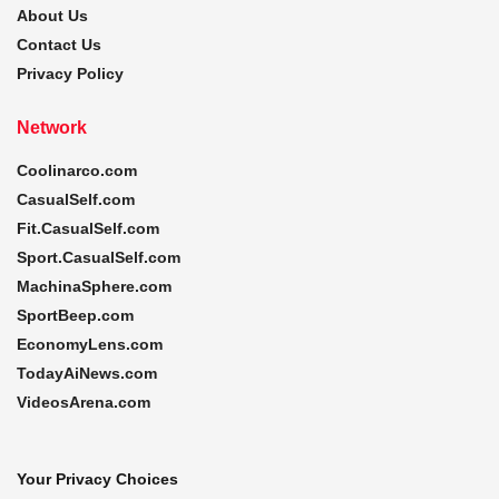
About Us
Contact Us
Privacy Policy
Network
Coolinarco.com
CasualSelf.com
Fit.CasualSelf.com
Sport.CasualSelf.com
MachinaSphere.com
SportBeep.com
EconomyLens.com
TodayAiNews.com
VideosArena.com
Your Privacy Choices