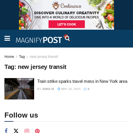
Home
Tag
new jersey transit
Tag:
new jersey transit
Train strike sparks travel mess in New York area
BY
ANNA M.
MAY 16, 2025
4
Follow us