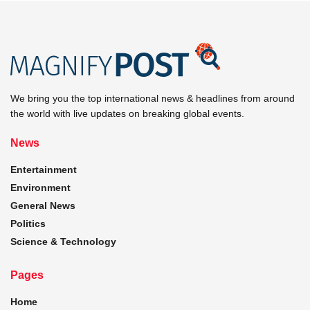
We bring you the top international news & headlines from around
the world with live updates on breaking global events.
News
Entertainment
Environment
General News
Politics
Science & Technology
Pages
Home