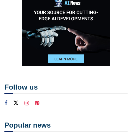
Follow us
Popular news