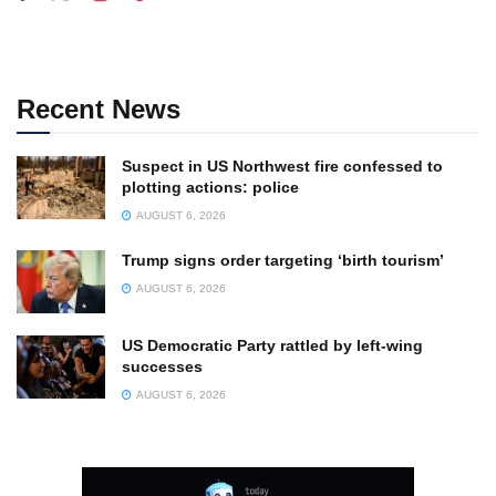
Recent News
Suspect in US Northwest fire confessed to
plotting actions: police
AUGUST 6, 2026
Trump signs order targeting ‘birth tourism’
AUGUST 6, 2026
US Democratic Party rattled by left-wing
successes
AUGUST 6, 2026