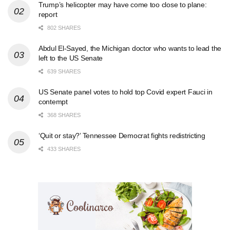
Trump’s helicopter may have come too close to plane:
report
802 SHARES
Abdul El-Sayed, the Michigan doctor who wants to lead the
left to the US Senate
639 SHARES
US Senate panel votes to hold top Covid expert Fauci in
contempt
368 SHARES
‘Quit or stay?’ Tennessee Democrat fights redistricting
433 SHARES