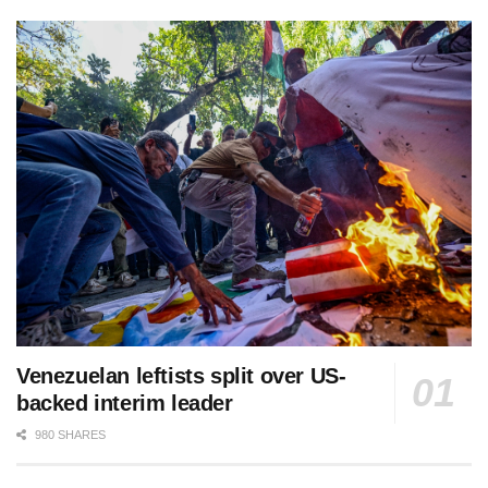
Venezuelan leftists split over US-
backed interim leader
980 SHARES