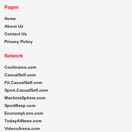
Pages
Home
About Us
Contact Us
Privacy Policy
Network
Coolinarco.com
CasualSelf.com
Fit.CasualSelf.com
Sport.CasualSelf.com
MachinaSphere.com
SportBeep.com
EconomyLens.com
TodayAiNews.com
VideosArena.com