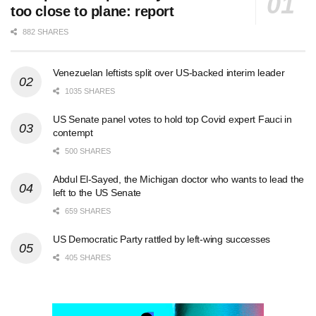
too close to plane: report
882 SHARES
Venezuelan leftists split over US-backed interim leader
1035 SHARES
US Senate panel votes to hold top Covid expert Fauci in
contempt
500 SHARES
Abdul El-Sayed, the Michigan doctor who wants to lead the
left to the US Senate
659 SHARES
US Democratic Party rattled by left-wing successes
405 SHARES