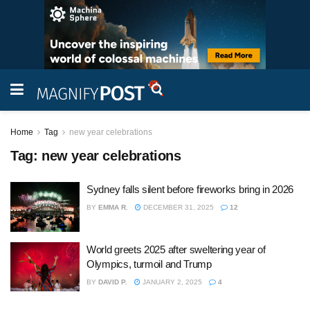
Home
Tag
new year celebrations
Tag:
new year celebrations
Sydney falls silent before fireworks bring in 2026
BY
EMMA R.
DECEMBER 31, 2025
12
World greets 2025 after sweltering year of
Olympics, turmoil and Trump
BY
DAVID P.
JANUARY 2, 2025
4