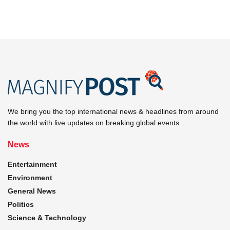
We bring you the top international news & headlines from around
the world with live updates on breaking global events.
News
Entertainment
Environment
General News
Politics
Science & Technology