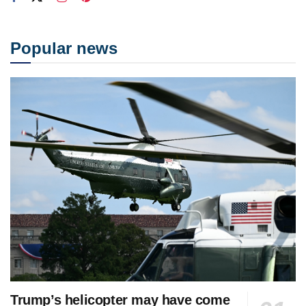
Popular news
Trump’s helicopter may have come