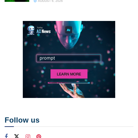
AUGUST 6, 2026
Follow us