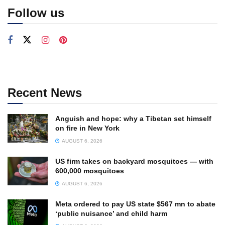
Follow us
Recent News
Anguish and hope: why a Tibetan set himself
on fire in New York
AUGUST 6, 2026
US firm takes on backyard mosquitoes — with
600,000 mosquitoes
AUGUST 6, 2026
Meta ordered to pay US state $567 mn to abate
‘public nuisance’ and child harm