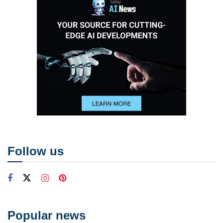
Follow us
Popular news