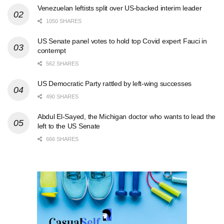
Venezuelan leftists split over US-backed interim leader
1050 SHARES
US Senate panel votes to hold top Covid expert Fauci in
contempt
562 SHARES
US Democratic Party rattled by left-wing successes
490 SHARES
Abdul El-Sayed, the Michigan doctor who wants to lead the
left to the US Senate
666 SHARES