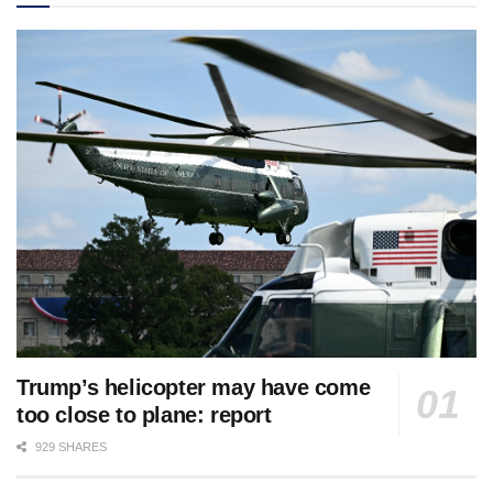
Trump’s helicopter may have come
too close to plane: report
929 SHARES