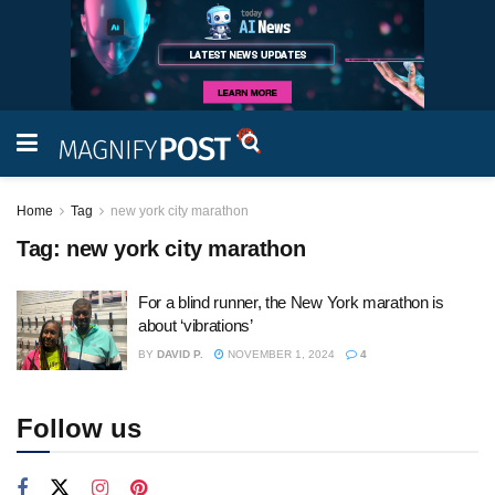
Home
Tag
new york city marathon
Tag:
new york city marathon
For a blind runner, the New York marathon is
about ‘vibrations’
BY
DAVID P.
NOVEMBER 1, 2024
4
Follow us