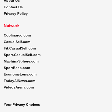
About Us
Contact Us
Privacy Policy
Network
Coolinarco.com
CasualSelf.com
Fit.CasualSelf.com
Sport.CasualSelf.com
MachinaSphere.com
SportBeep.com
EconomyLens.com
TodayAiNews.com
VideosArena.com
Your Privacy Choices