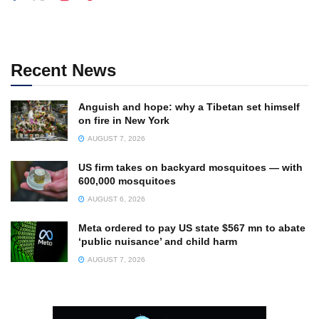
Recent News
Anguish and hope: why a Tibetan set himself
on fire in New York
AUGUST 7, 2026
US firm takes on backyard mosquitoes — with
600,000 mosquitoes
AUGUST 6, 2026
Meta ordered to pay US state $567 mn to abate
‘public nuisance’ and child harm
AUGUST 7, 2026