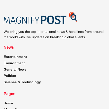
We bring you the top international news & headlines from around
the world with live updates on breaking global events.
News
Entertainment
Environment
General News
Politics
Science & Technology
Pages
Home