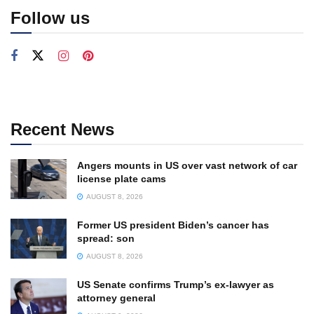
Follow us
Recent News
Angers mounts in US over vast network of car
license plate cams
AUGUST 8, 2026
Former US president Biden’s cancer has
spread: son
AUGUST 8, 2026
US Senate confirms Trump’s ex-lawyer as
attorney general