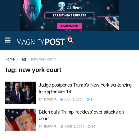
Home
Tag
new york court
Tag:
new york court
Judge postpones Trump’s New York sentencing
to September 18
BY
DAVID P.
JULY 5, 2024
8
Biden calls Trump ‘reckless’ over attacks on
court
BY
EMMA R.
JUNE 3, 2024
10