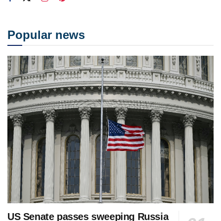
Popular news
US Senate passes sweeping Russia