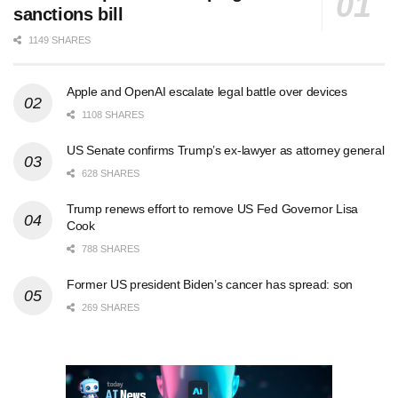
sanctions bill
1149 SHARES
Apple and OpenAI escalate legal battle over devices
1108 SHARES
US Senate confirms Trump’s ex-lawyer as attorney general
628 SHARES
Trump renews effort to remove US Fed Governor Lisa
Cook
788 SHARES
Former US president Biden’s cancer has spread: son
269 SHARES