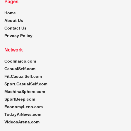
Pages
Home
About Us
Contact Us
Privacy Policy
Network
Coolinarco.com
CasualSelf.com
Fit.CasualSelf.com
Sport.CasualSelf.com
MachinaSphere.com
SportBeep.com
EconomyLens.com
TodayAiNews.com
VideosArena.com