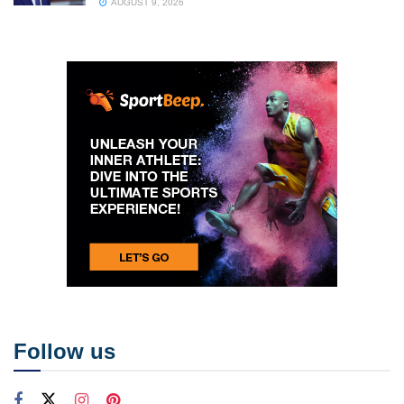
AUGUST 9, 2026
Follow us