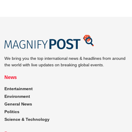
We bring you the top international news & headlines from around
the world with live updates on breaking global events.
News
Entertainment
Environment
General News
Politics
Science & Technology