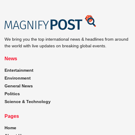
We bring you the top international news & headlines from around
the world with live updates on breaking global events.
News
Entertainment
Environment
General News
Politics
Science & Technology
Pages
Home