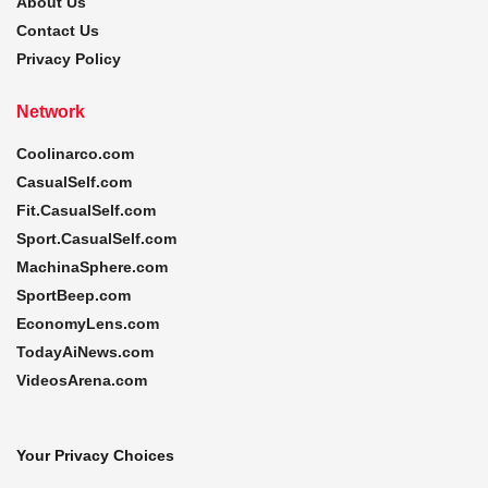
About Us
Contact Us
Privacy Policy
Network
Coolinarco.com
CasualSelf.com
Fit.CasualSelf.com
Sport.CasualSelf.com
MachinaSphere.com
SportBeep.com
EconomyLens.com
TodayAiNews.com
VideosArena.com
Your Privacy Choices