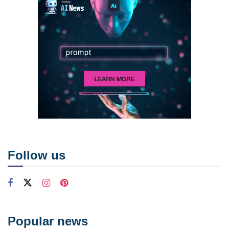
Follow us
Popular news