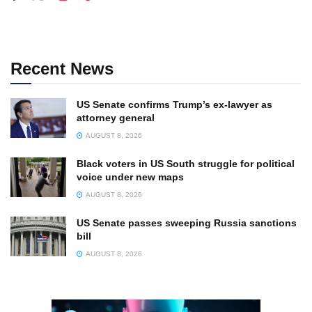
Recent News
US Senate confirms Trump’s ex-lawyer as
attorney general
AUGUST 8, 2026
Black voters in US South struggle for political
voice under new maps
AUGUST 8, 2026
US Senate passes sweeping Russia sanctions
bill
AUGUST 8, 2026