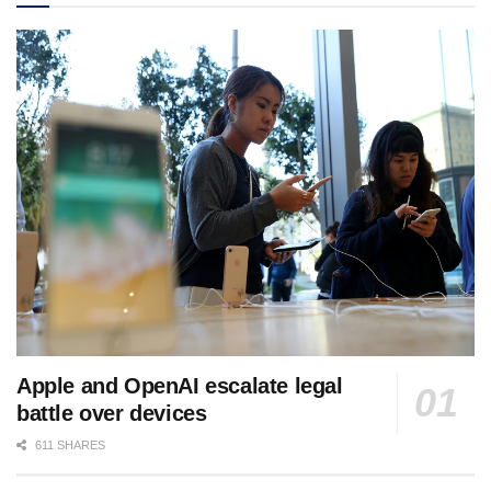
Apple and OpenAI escalate legal
battle over devices
611 SHARES