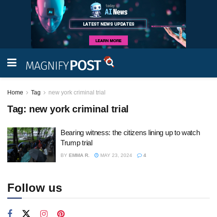
Home
Tag
new york criminal trial
Tag:
new york criminal trial
Bearing witness: the citizens lining up to watch
Trump trial
BY
EMMA R.
MAY 23, 2024
4
Follow us