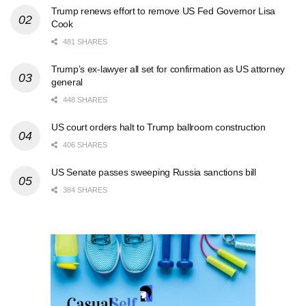
Trump renews effort to remove US Fed Governor Lisa
Cook
481 SHARES
Trump’s ex-lawyer all set for confirmation as US attorney
general
448 SHARES
US court orders halt to Trump ballroom construction
406 SHARES
US Senate passes sweeping Russia sanctions bill
384 SHARES