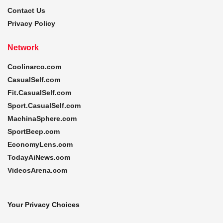
Contact Us
Privacy Policy
Network
Coolinarco.com
CasualSelf.com
Fit.CasualSelf.com
Sport.CasualSelf.com
MachinaSphere.com
SportBeep.com
EconomyLens.com
TodayAiNews.com
VideosArena.com
Your Privacy Choices