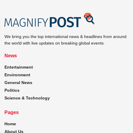
We bring you the top international news & headlines from around
the world with live updates on breaking global events.
News
Entertainment
Environment
General News
Politics
Science & Technology
Pages
Home
About Us