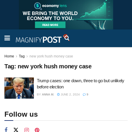
Home
Tag
new york hush money case
Tag:
new york hush money case
Trump cases: one down, three to go but unlikely
before election
BY
ANNA M.
JUNE 2, 2024
9
Follow us