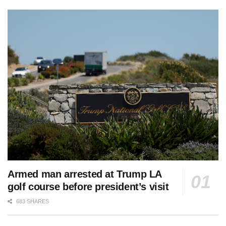
Armed man arrested at Trump LA
golf course before president’s visit
683 SHARES