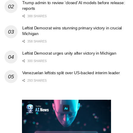
Trump admin to review ‘closed’ AI models before release:
reports
388 SHARES
Leftist Democrat wins stunning primary victory in crucial
Michigan
358 SHARES
Leftist Democrat urges unity after victory in Michigan
300 SHARES
Venezuelan leftists split over US-backed interim leader
293 SHARES