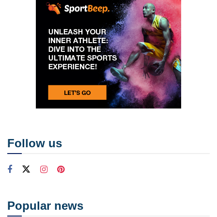
Follow us
Popular news