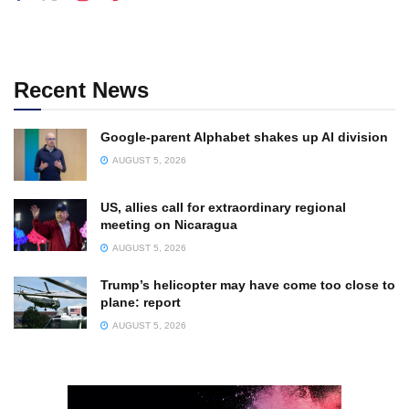
Recent News
Google-parent Alphabet shakes up AI division
AUGUST 5, 2026
US, allies call for extraordinary regional
meeting on Nicaragua
AUGUST 5, 2026
Trump’s helicopter may have come too close to
plane: report
AUGUST 5, 2026