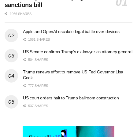
sanctions bill
1066 SHARES
Apple and OpenAI escalate legal battle over devices
1081 SHARES
US Senate confirms Trump’s ex-lawyer as attorney general
504 SHARES
Trump renews effort to remove US Fed Governor Lisa
Cook
777 SHARES
US court orders halt to Trump ballroom construction
537 SHARES