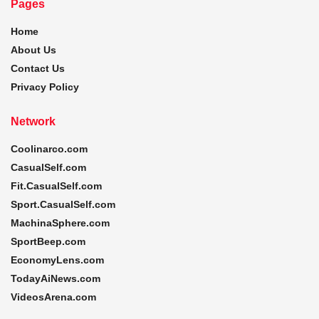
Pages
Home
About Us
Contact Us
Privacy Policy
Network
Coolinarco.com
CasualSelf.com
Fit.CasualSelf.com
Sport.CasualSelf.com
MachinaSphere.com
SportBeep.com
EconomyLens.com
TodayAiNews.com
VideosArena.com