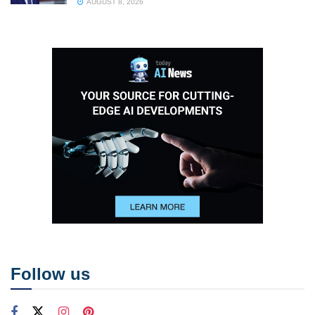
AUGUST 8, 2026
Follow us