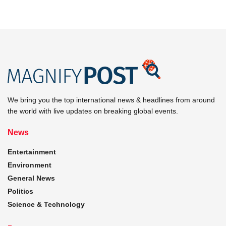
We bring you the top international news & headlines from around
the world with live updates on breaking global events.
News
Entertainment
Environment
General News
Politics
Science & Technology