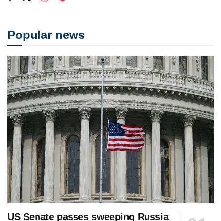
Popular news
US Senate passes sweeping Russia