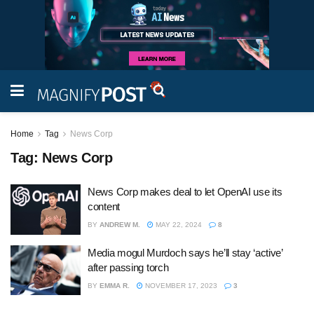
Home
Tag
News Corp
Tag:
News Corp
News Corp makes deal to let OpenAI use its
content
BY
ANDREW M.
MAY 22, 2024
8
Media mogul Murdoch says he’ll stay ‘active’
after passing torch
BY
EMMA R.
NOVEMBER 17, 2023
3