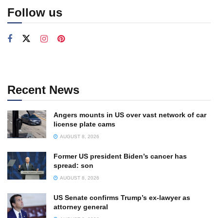
Follow us
Recent News
Angers mounts in US over vast network of car
license plate cams
AUGUST 8, 2026
Former US president Biden’s cancer has
spread: son
AUGUST 8, 2026
US Senate confirms Trump’s ex-lawyer as
attorney general