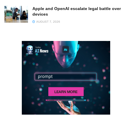
Apple and OpenAI escalate legal battle over
devices
AUGUST 7, 2026