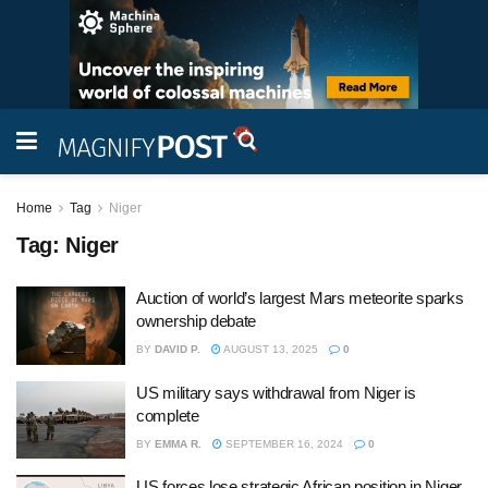
Home
Tag
Niger
Tag:
Niger
Auction of world’s largest Mars meteorite sparks
ownership debate
BY
DAVID P.
AUGUST 13, 2025
0
US military says withdrawal from Niger is
complete
BY
EMMA R.
SEPTEMBER 16, 2024
0
US forces lose strategic African position in Niger