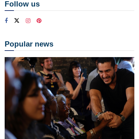
Follow us
Popular news