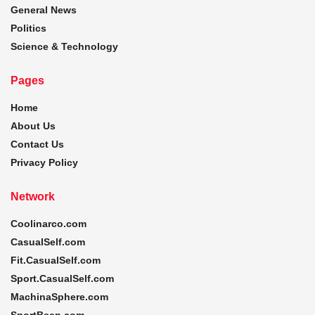
General News
Politics
Science & Technology
Pages
Home
About Us
Contact Us
Privacy Policy
Network
Coolinarco.com
CasualSelf.com
Fit.CasualSelf.com
Sport.CasualSelf.com
MachinaSphere.com
SportBeep.com