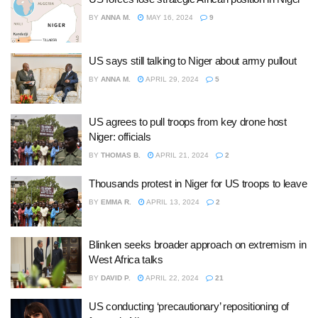
BY
ANNA M.
MAY 16, 2024
9
US says still talking to Niger about army pullout
BY
ANNA M.
APRIL 29, 2024
5
US agrees to pull troops from key drone host
Niger: officials
BY
THOMAS B.
APRIL 21, 2024
2
Thousands protest in Niger for US troops to leave
BY
EMMA R.
APRIL 13, 2024
2
Blinken seeks broader approach on extremism in
West Africa talks
BY
DAVID P.
APRIL 22, 2024
21
US conducting ‘precautionary’ repositioning of