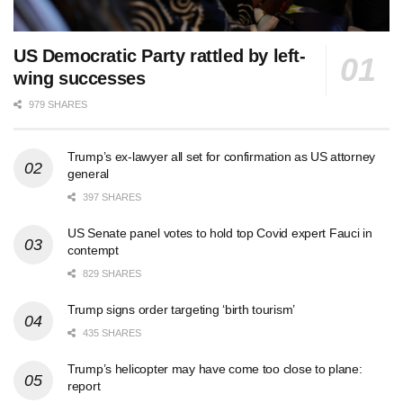
US Democratic Party rattled by left-
wing successes
979 SHARES
Trump’s ex-lawyer all set for confirmation as US attorney
general
397 SHARES
US Senate panel votes to hold top Covid expert Fauci in
contempt
829 SHARES
Trump signs order targeting ‘birth tourism’
435 SHARES
Trump’s helicopter may have come too close to plane:
report