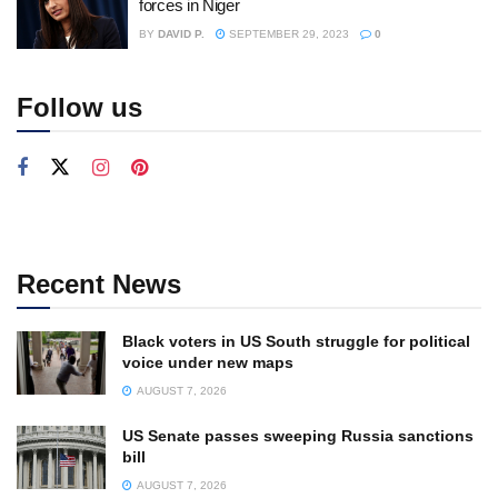
forces in Niger
BY
DAVID P.
SEPTEMBER 29, 2023
0
Follow us
Recent News
Black voters in US South struggle for political
voice under new maps
AUGUST 7, 2026
US Senate passes sweeping Russia sanctions
bill
AUGUST 7, 2026