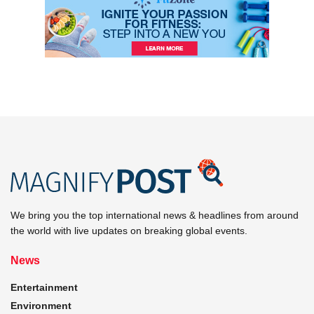
We bring you the top international news & headlines from around
the world with live updates on breaking global events.
News
Entertainment
Environment