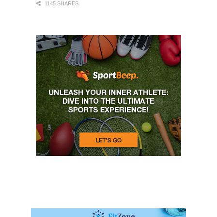
1145 SHARES