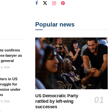
Popular news
te confirms
ex-lawyer as
 general
8, 2026
ters in US
ruggle for
l voice under
ps
US Democratic Party
rattled by left-wing
8, 2026
successes