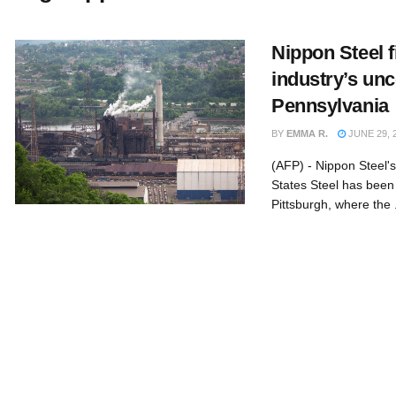
Nippon Steel f
industry’s unc
Pennsylvania
BY
EMMA R.
JUNE 29, 
(AFP) - Nippon Steel's
States Steel has been
Pittsburgh, where the .