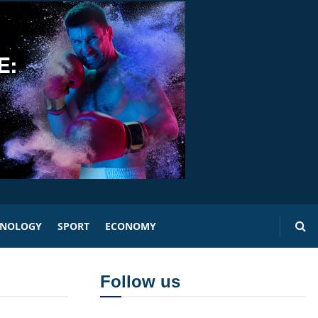
HNOLOGY
SPORT
ECONOMY
Follow us