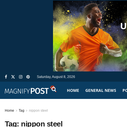
Saturday, August 8, 2026
HOME
GENERAL NEWS
PO
Home
Tag
nippon steel
Tag:
nippon steel