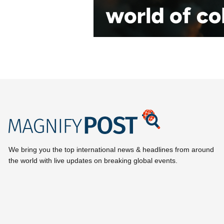
We bring you the top international news & headlines from around
the world with live updates on breaking global events.