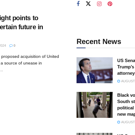
ight points to
ertain future in
Recent News
2024
0
 proposed acquisition of United
US Sena
 a source of unease in
Trump’s 
..
attorney
AUGUST 
Black vo
South st
politica
new ma
AUGUST 