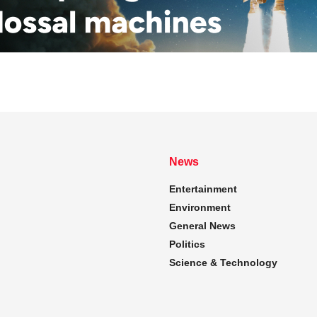
News
Entertainment
Environment
General News
Politics
Science & Technology