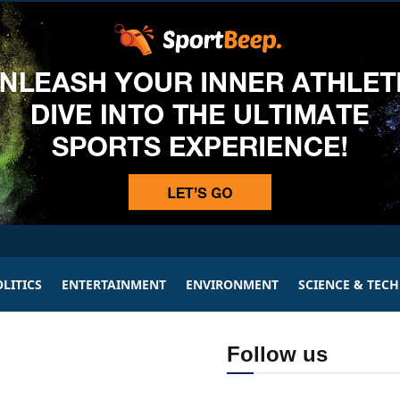
LITICS
ENTERTAINMENT
ENVIRONMENT
SCIENCE & TEC
Follow us