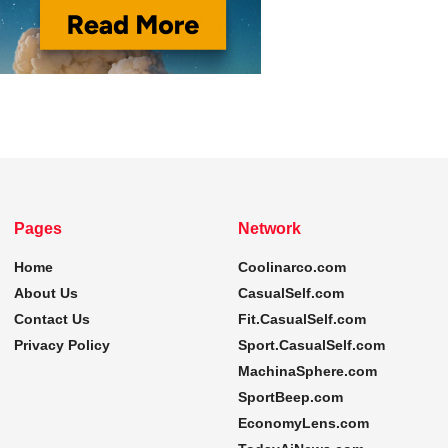
Pages
Network
Home
Coolinarco.com
About Us
CasualSelf.com
Contact Us
Fit.CasualSelf.com
Privacy Policy
Sport.CasualSelf.com
MachinaSphere.com
SportBeep.com
EconomyLens.com