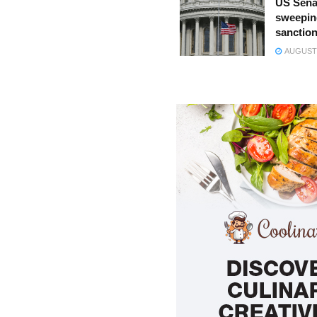
US Sena
sweepin
sanction
AUGUST 