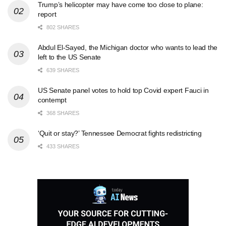
Trump’s helicopter may have come too close to plane:
report
802 SHARES
Abdul El-Sayed, the Michigan doctor who wants to lead the
left to the US Senate
639 SHARES
US Senate panel votes to hold top Covid expert Fauci in
contempt
368 SHARES
‘Quit or stay?’ Tennessee Democrat fights redistricting
433 SHARES