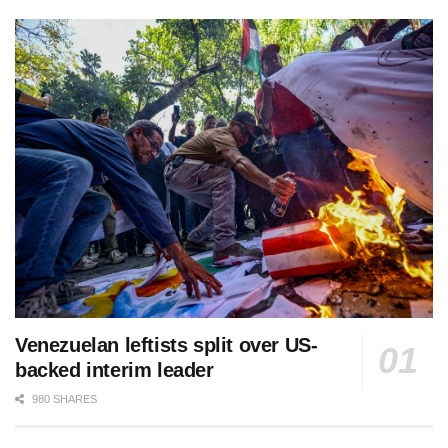
Venezuelan leftists split over US-
backed interim leader
980 SHARES