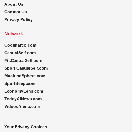
About Us
Contact Us
Privacy Policy
Network
Coolinarco.com
CasualSelf.com
Fit.CasualSelf.com
Sport.CasualSelf.com
MachinaSphere.com
SportBeep.com
EconomyLens.com
TodayAiNews.com
VideosArena.com
Your Privacy Choices