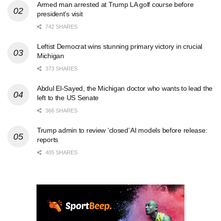
Armed man arrested at Trump LA golf course before
president’s visit
742 SHARES
Leftist Democrat wins stunning primary victory in crucial
Michigan
373 SHARES
Abdul El-Sayed, the Michigan doctor who wants to lead the
left to the US Senate
366 SHARES
Trump admin to review ‘closed’ AI models before release:
reports
405 SHARES