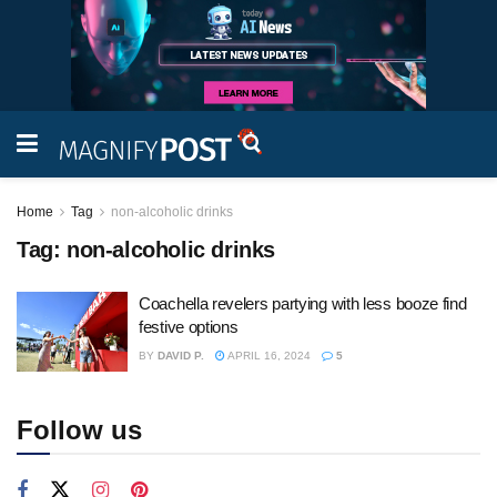
Home
Tag
non-alcoholic drinks
Tag:
non-alcoholic drinks
Coachella revelers partying with less booze find
festive options
BY
DAVID P.
APRIL 16, 2024
5
Follow us