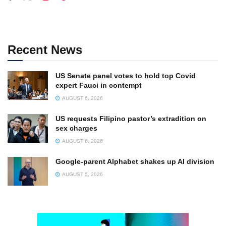
Recent News
US Senate panel votes to hold top Covid
expert Fauci in contempt
AUGUST 6, 2026
US requests Filipino pastor’s extradition on
sex charges
AUGUST 6, 2026
Google-parent Alphabet shakes up AI division
AUGUST 5, 2026