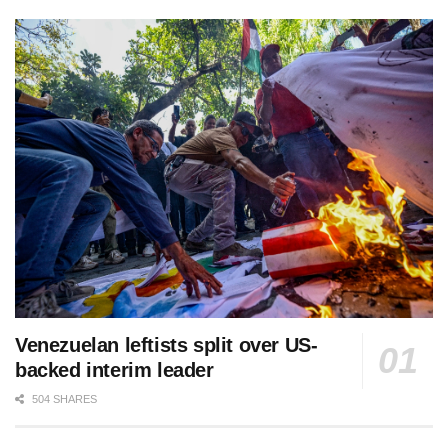
Venezuelan leftists split over US-
backed interim leader
504 SHARES