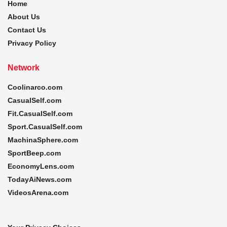
Home
About Us
Contact Us
Privacy Policy
Network
Coolinarco.com
CasualSelf.com
Fit.CasualSelf.com
Sport.CasualSelf.com
MachinaSphere.com
SportBeep.com
EconomyLens.com
TodayAiNews.com
VideosArena.com