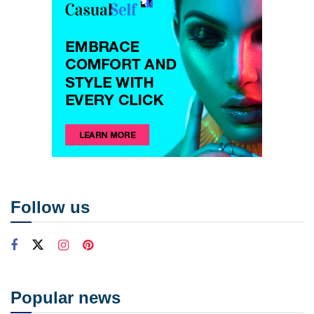
Follow us
Popular news