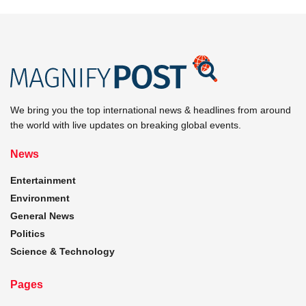
We bring you the top international news & headlines from around
the world with live updates on breaking global events.
News
Entertainment
Environment
General News
Politics
Science & Technology
Pages