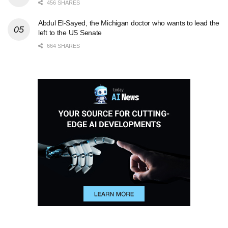
456 SHARES
Abdul El-Sayed, the Michigan doctor who wants to lead the
left to the US Senate
664 SHARES