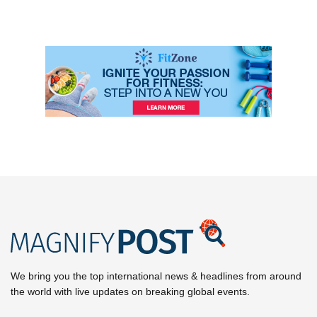
We bring you the top international news & headlines from around
the world with live updates on breaking global events.