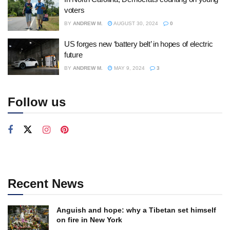
voters
BY
ANDREW M.
AUGUST 30, 2024
0
US forges new ‘battery belt’ in hopes of electric
future
BY
ANDREW M.
MAY 9, 2024
3
Follow us
Recent News
Anguish and hope: why a Tibetan set himself
on fire in New York