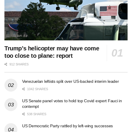
Trump’s helicopter may have come
too close to plane: report
912 SHARES
Venezuelan leftists split over US-backed interim leader
1042 SHARES
US Senate panel votes to hold top Covid expert Fauci in
contempt
538 SHARES
US Democratic Party rattled by left-wing successes