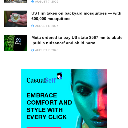
AUGUST 7, 2026
US firm takes on backyard mosquitoes — with
600,000 mosquitoes
AUGUST 6, 2026
Meta ordered to pay US state $567 mn to abate
‘public nuisance’ and child harm
AUGUST 7, 2026