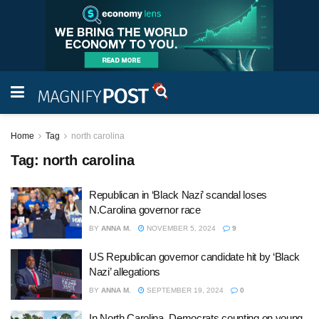
Home
Tag
north carolina
Tag:
north carolina
Republican in ‘Black Nazi’ scandal loses
N.Carolina governor race
BY
ANNA M.
NOVEMBER 5, 2024
9
US Republican governor candidate hit by ‘Black
Nazi’ allegations
BY
ANNA M.
SEPTEMBER 19, 2024
0
In North Carolina, Democrats counting on young