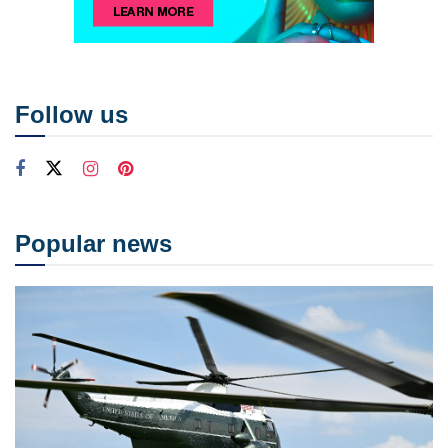
Follow us
Popular news