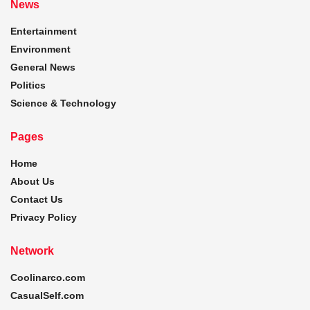
News
Entertainment
Environment
General News
Politics
Science & Technology
Pages
Home
About Us
Contact Us
Privacy Policy
Network
Coolinarco.com
CasualSelf.com