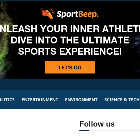
LITICS
ENTERTAINMENT
ENVIRONMENT
SCIENCE & TEC
Follow us