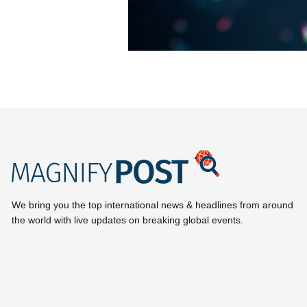
We bring you the top international news & headlines from around
the world with live updates on breaking global events.