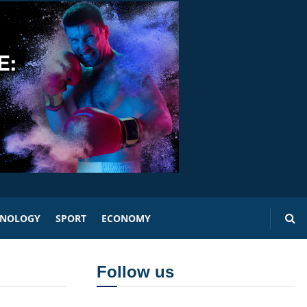
HNOLOGY
SPORT
ECONOMY
Follow us