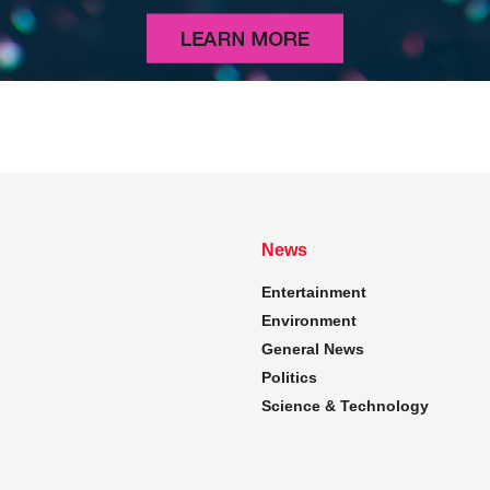
News
Entertainment
Environment
General News
Politics
Science & Technology