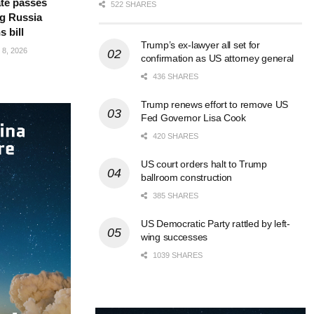
te passes
522 SHARES
g Russia
s bill
Trump’s ex-lawyer all set for
8, 2026
confirmation as US attorney general
436 SHARES
Trump renews effort to remove US
Fed Governor Lisa Cook
420 SHARES
US court orders halt to Trump
ballroom construction
385 SHARES
US Democratic Party rattled by left-
wing successes
1039 SHARES