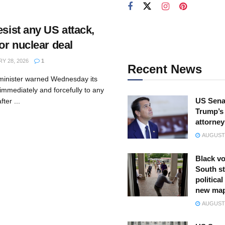
esist any US attack,
for nuclear deal
Y 28, 2026
1
Recent News
n minister warned Wednesday its
immediately and forcefully to any
US Sena
ter ...
Trump’s 
attorney
AUGUST 
Black vo
South st
politica
new ma
AUGUST 