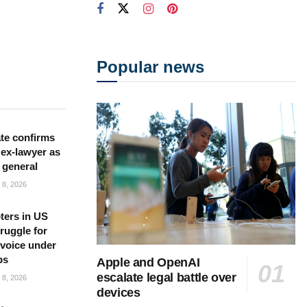
Popular news
te confirms
ex-lawyer as
 general
8, 2026
ters in US
ruggle for
l voice under
ps
Apple and OpenAI
escalate legal battle over
8, 2026
devices