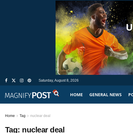
Saturday, August 8, 2026
HOME
GENERAL NEWS
PO
Home
Tag
nuclear deal
Tag:
nuclear deal