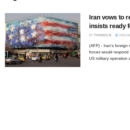
Iran vows to r
insists ready 
BY
THOMAS B.
JANUAR
(AFP) - Iran's foreig
forces would respond 
US military operation af