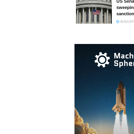
US Sena
sweepin
sanction
AUGUST 