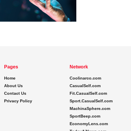
Pages
Network
Home
Coolinarco.com
About Us
CasualSelf.com
Contact Us
Fit.CasualSelf.com
Privacy Policy
Sport.CasualSelf.com
MachinaSphere.com
SportBeep.com
EconomyLens.com