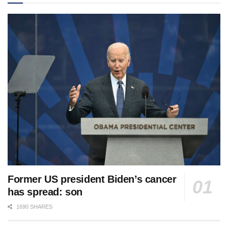
Former US president Biden’s cancer
has spread: son
1690 SHARES