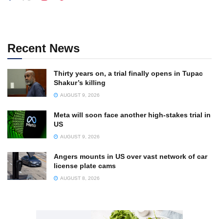
Recent News
Thirty years on, a trial finally opens in Tupac
Shakur’s killing
AUGUST 9, 2026
Meta will soon face another high-stakes trial in
US
AUGUST 9, 2026
Angers mounts in US over vast network of car
license plate cams
AUGUST 8, 2026