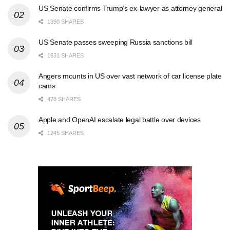
US Senate confirms Trump’s ex-lawyer as attorney general
1390 SHARES
US Senate passes sweeping Russia sanctions bill
1631 SHARES
Angers mounts in US over vast network of car license plate
cams
478 SHARES
Apple and OpenAI escalate legal battle over devices
1245 SHARES