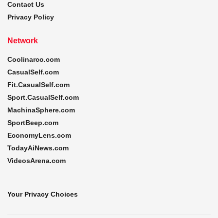
Contact Us
Privacy Policy
Network
Coolinarco.com
CasualSelf.com
Fit.CasualSelf.com
Sport.CasualSelf.com
MachinaSphere.com
SportBeep.com
EconomyLens.com
TodayAiNews.com
VideosArena.com
Your Privacy Choices