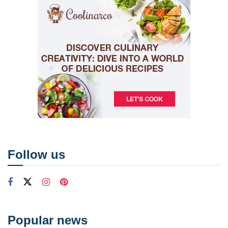
Follow us
Popular news