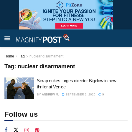
Home
Tag
nuclear disarmament
Tag:
nuclear disarmament
Scrap nukes, urges director Bigelow in new
thriller at Venice
BY
ANDREW M.
SEPTEMBER 2, 2025
9
Follow us