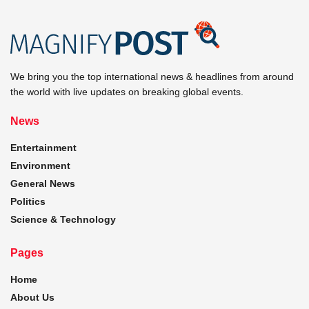
We bring you the top international news & headlines from around
the world with live updates on breaking global events.
News
Entertainment
Environment
General News
Politics
Science & Technology
Pages
Home
About Us