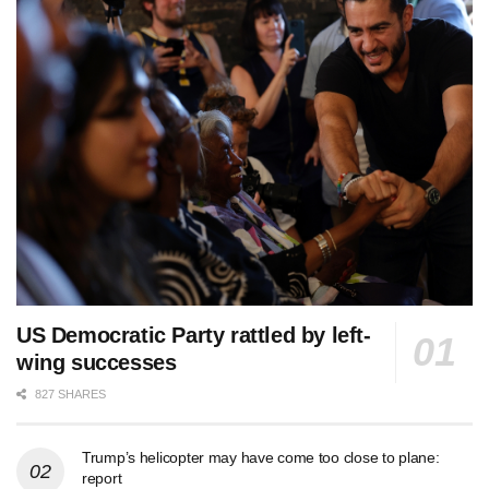
US Democratic Party rattled by left-
wing successes
827 SHARES
Trump’s helicopter may have come too close to plane:
report