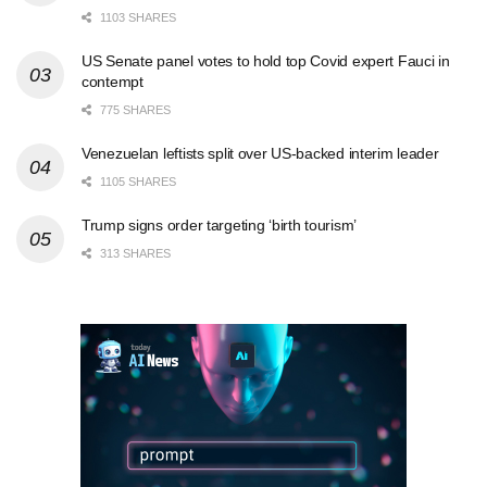
1103 SHARES
US Senate panel votes to hold top Covid expert Fauci in
contempt
775 SHARES
Venezuelan leftists split over US-backed interim leader
1105 SHARES
Trump signs order targeting ‘birth tourism’
313 SHARES