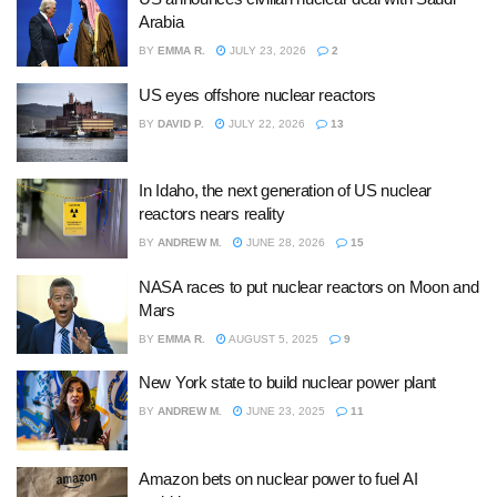
Arabia
BY
EMMA R.
JULY 23, 2026
2
US eyes offshore nuclear reactors
BY
DAVID P.
JULY 22, 2026
13
In Idaho, the next generation of US nuclear
reactors nears reality
BY
ANDREW M.
JUNE 28, 2026
15
NASA races to put nuclear reactors on Moon and
Mars
BY
EMMA R.
AUGUST 5, 2025
9
New York state to build nuclear power plant
BY
ANDREW M.
JUNE 23, 2025
11
Amazon bets on nuclear power to fuel AI