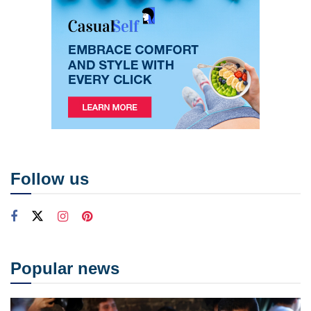
Follow us
Popular news