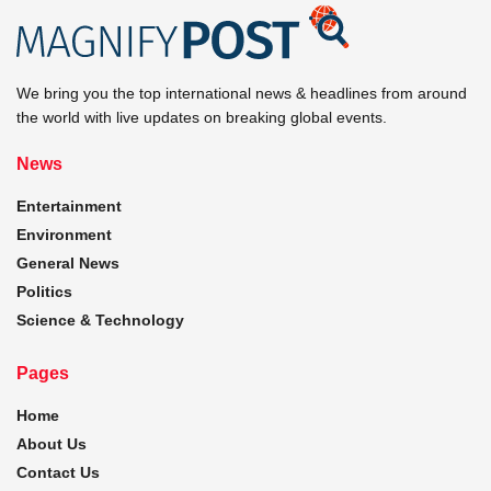
We bring you the top international news & headlines from around
the world with live updates on breaking global events.
News
Entertainment
Environment
General News
Politics
Science & Technology
Pages
Home
About Us
Contact Us