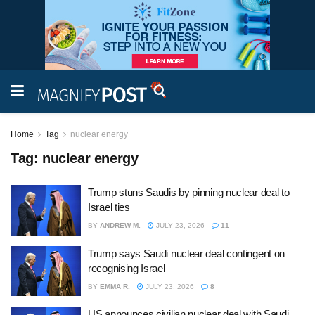
Home
Tag
nuclear energy
Tag:
nuclear energy
Trump stuns Saudis by pinning nuclear deal to
Israel ties
BY
ANDREW M.
JULY 23, 2026
11
Trump says Saudi nuclear deal contingent on
recognising Israel
BY
EMMA R.
JULY 23, 2026
8
US announces civilian nuclear deal with Saudi