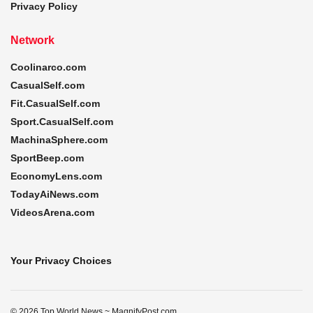
Privacy Policy
Network
Coolinarco.com
CasualSelf.com
Fit.CasualSelf.com
Sport.CasualSelf.com
MachinaSphere.com
SportBeep.com
EconomyLens.com
TodayAiNews.com
VideosArena.com
Your Privacy Choices
© 2026 Top World News ~ MagnifyPost.com