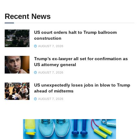
Recent News
US court orders halt to Trump ballroom
construction
AUGUST 7, 2026
Trump’s ex-lawyer all set for confirmation as
US attorney general
AUGUST 7, 2026
US unexpectedly loses jobs in blow to Trump
ahead of midterms
AUGUST 7, 2026