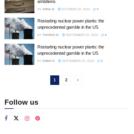
ambitions
BY
ANNA M.
OCTOBER 16, 2024
0
Restarting nuclear power plants: the
unprecedented gamble in the US
BY
THOMAS B.
SEPTEMBER 25, 2024
0
Restarting nuclear power plants: the
unprecedented gamble in the US
BY
EMMA R.
SEPTEMBER 25, 2024
0
1
2
Follow us