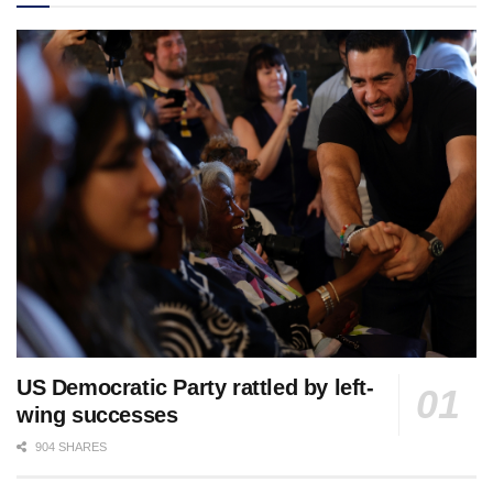
US Democratic Party rattled by left-
wing successes
904 SHARES