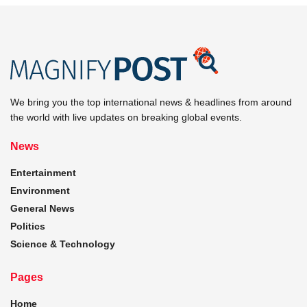
We bring you the top international news & headlines from around
the world with live updates on breaking global events.
News
Entertainment
Environment
General News
Politics
Science & Technology
Pages
Home