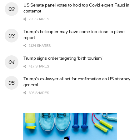
US Senate panel votes to hold top Covid expert Fauci in
contempt
795 SHARES
Trump’s helicopter may have come too close to plane:
report
1124 SHARES
Trump signs order targeting ‘birth tourism’
417 SHARES
Trump’s ex-lawyer all set for confirmation as US attorney
general
305 SHARES