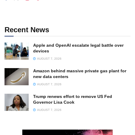
Recent News
Apple and OpenAI escalate legal battle over
devices
AUGUST 7, 2026
Amazon behind massive private gas plant for
new data centers
AUGUST 7, 2026
Trump renews effort to remove US Fed
Governor Lisa Cook
AUGUST 7, 2026