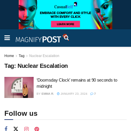
Home
Tag
Nuclear Escalation
Tag:
Nuclear Escalation
‘Doomsday Clock’ remains at 90 seconds to
midnight
BY
EMMA R.
JANUARY 23, 2024
7
Follow us