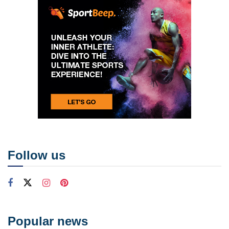
Follow us
Popular news