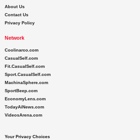
About Us
Contact Us
Privacy Policy
Network
Coolinarco.com
CasualSelf.com
Fit.CasualSelf.com
Sport.CasualSelf.com
MachinaSphere.com
SportBeep.com
EconomyLens.com
TodayAiNews.com
VideosArena.com
Your Privacy Choices