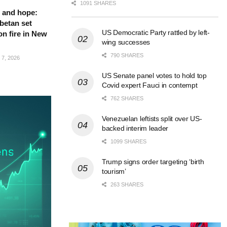
1091 SHARES
 and hope:
betan set
US Democratic Party rattled by left-
on fire in New
wing successes
790 SHARES
7, 2026
US Senate panel votes to hold top
Covid expert Fauci in contempt
762 SHARES
Venezuelan leftists split over US-
backed interim leader
1099 SHARES
Trump signs order targeting ‘birth
tourism’
263 SHARES