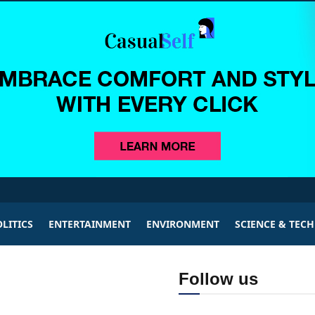
LITICS
ENTERTAINMENT
ENVIRONMENT
SCIENCE & TEC
Follow us