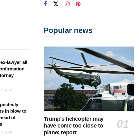
Popular news
ex-lawyer all
confirmation
torney
7, 2026
pectedly
bs in blow to
head of
Trump’s helicopter may
s
have come too close to
plane: report
7, 2026