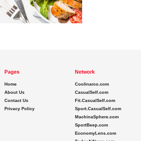
Pages
Network
Home
Coolinarco.com
About Us
CasualSelf.com
Contact Us
Fit.CasualSelf.com
Privacy Policy
Sport.CasualSelf.com
MachinaSphere.com
SportBeep.com
EconomyLens.com