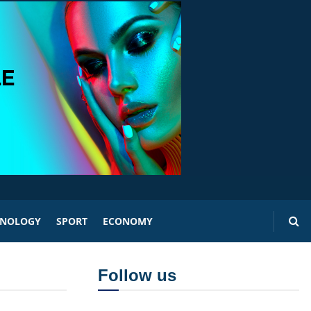
HNOLOGY
SPORT
ECONOMY
Follow us