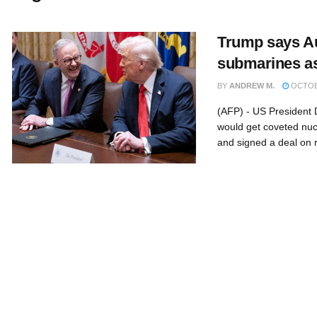
Trump says Aus
submarines as
BY
ANDREW M.
OCTOBE
(AFP) - US President 
would get coveted nu
and signed a deal on r