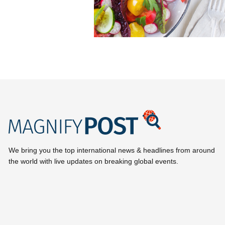
We bring you the top international news & headlines from around
the world with live updates on breaking global events.