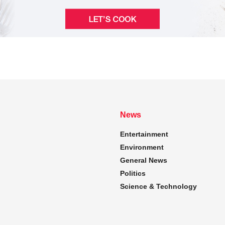
News
Entertainment
Environment
General News
Politics
Science & Technology