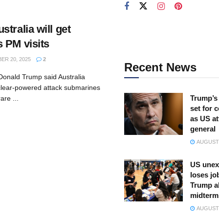
tralia will get
 PM visits
R 20, 2025
2
Recent News
Donald Trump said Australia
clear-powered attack submarines
Trump’s 
are ...
set for 
as US at
general
AUGUST 
US unex
loses jo
Trump a
midterm
AUGUST 