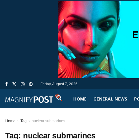
Friday, August 7, 2026
HOME
GENERAL NEWS
PO
Home
Tag
nuclear submarines
Tag:
nuclear submarines