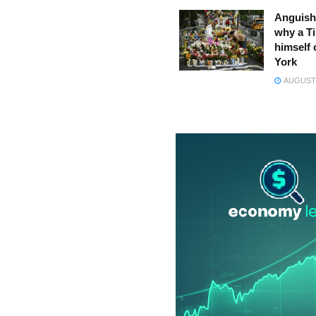
Anguish
why a Ti
himself 
York
AUGUST 