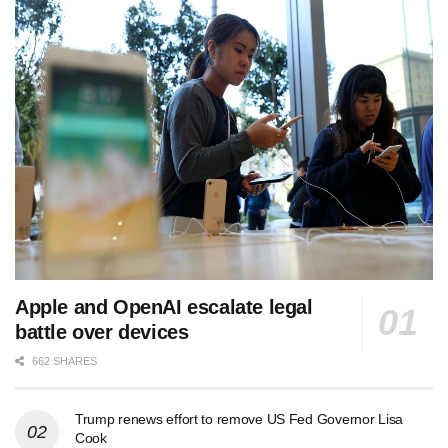
Apple and OpenAI escalate legal
battle over devices
662 SHARES
Trump renews effort to remove US Fed Governor Lisa
Cook