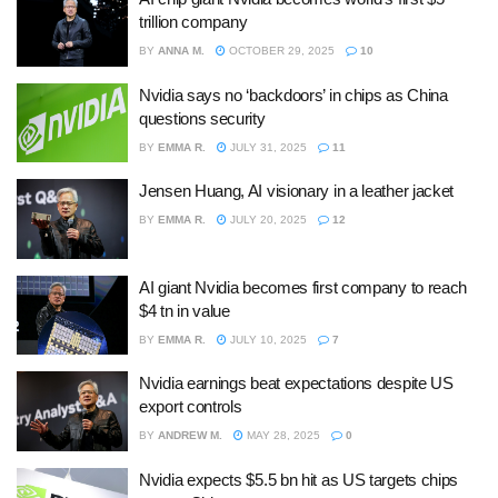
trillion company
BY
ANNA M.
OCTOBER 29, 2025
10
Nvidia says no ‘backdoors’ in chips as China
questions security
BY
EMMA R.
JULY 31, 2025
11
Jensen Huang, AI visionary in a leather jacket
BY
EMMA R.
JULY 20, 2025
12
AI giant Nvidia becomes first company to reach
$4 tn in value
BY
EMMA R.
JULY 10, 2025
7
Nvidia earnings beat expectations despite US
export controls
BY
ANDREW M.
MAY 28, 2025
0
Nvidia expects $5.5 bn hit as US targets chips