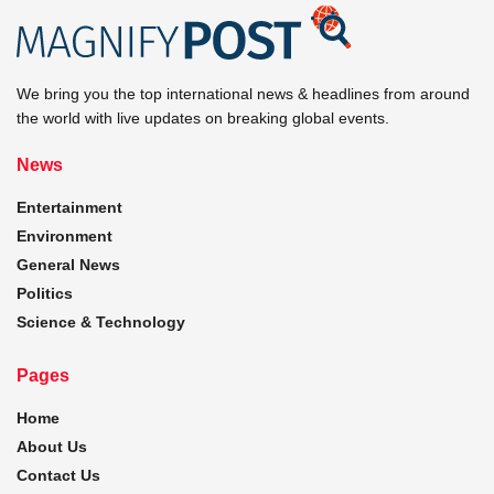
We bring you the top international news & headlines from around
the world with live updates on breaking global events.
News
Entertainment
Environment
General News
Politics
Science & Technology
Pages
Home
About Us
Contact Us