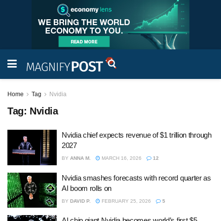
Home
Tag
Nvidia
Tag:
Nvidia
Nvidia chief expects revenue of $1 trillion through
2027
BY
ANNA M.
MARCH 16, 2026
12
Nvidia smashes forecasts with record quarter as
AI boom rolls on
BY
DAVID P.
FEBRUARY 25, 2026
5
AI chip giant Nvidia becomes world’s first $5