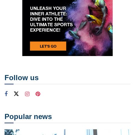
Follow us
Popular news