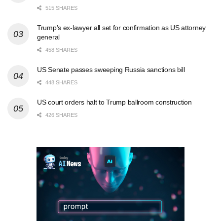
515 SHARES
Trump’s ex-lawyer all set for confirmation as US attorney
general
458 SHARES
US Senate passes sweeping Russia sanctions bill
448 SHARES
US court orders halt to Trump ballroom construction
426 SHARES