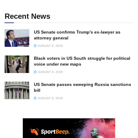
Recent News
US Senate confirms Trump’s ex-lawyer as
attorney general
AUGUST 8, 2026
Black voters in US South struggle for political
voice under new maps
AUGUST 8, 2026
US Senate passes sweeping Russia sanctions
bill
AUGUST 8, 2026