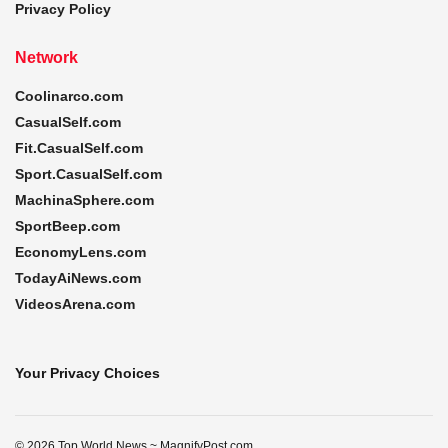
Privacy Policy
Network
Coolinarco.com
CasualSelf.com
Fit.CasualSelf.com
Sport.CasualSelf.com
MachinaSphere.com
SportBeep.com
EconomyLens.com
TodayAiNews.com
VideosArena.com
Your Privacy Choices
© 2026 Top World News ~ MagnifyPost.com