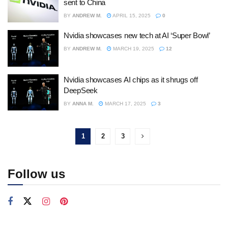
sent to China
BY
ANDREW M.
APRIL 15, 2025
0
Nvidia showcases new tech at AI ‘Super Bowl’
BY
ANDREW M.
MARCH 19, 2025
12
Nvidia showcases AI chips as it shrugs off
DeepSeek
BY
ANNA M.
MARCH 17, 2025
3
1
2
3
Follow us