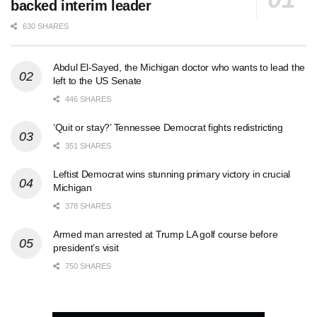
backed interim leader
630 SHARES
Abdul El-Sayed, the Michigan doctor who wants to lead the
left to the US Senate
446 SHARES
‘Quit or stay?’ Tennessee Democrat fights redistricting
351 SHARES
Leftist Democrat wins stunning primary victory in crucial
Michigan
378 SHARES
Armed man arrested at Trump LA golf course before
president’s visit
750 SHARES