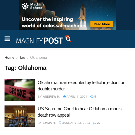
Home
Tag
Oklahoma
Tag:
Oklahoma
Oklahoma man executed by lethal injection for
double murder
BY
ANDREW M.
APRIL 4, 2024
5
US Supreme Court to hear Oklahoma man’s
death row appeal
BY
EMMA R.
JANUARY 23, 2024
27