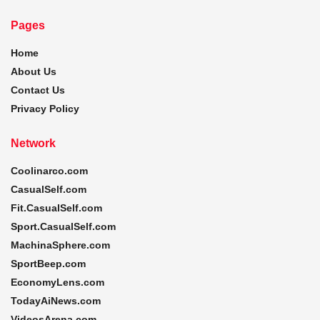
Pages
Home
About Us
Contact Us
Privacy Policy
Network
Coolinarco.com
CasualSelf.com
Fit.CasualSelf.com
Sport.CasualSelf.com
MachinaSphere.com
SportBeep.com
EconomyLens.com
TodayAiNews.com
VideosArena.com