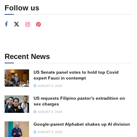
Follow us
Recent News
US Senate panel votes to hold top Covid
expert Fauci in contempt
AUGUST 6, 2026
US requests Filipino pastor’s extradition on
sex charges
AUGUST 6, 2026
Google-parent Alphabet shakes up AI division
AUGUST 5, 2026