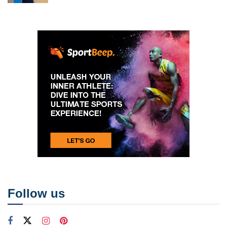
Follow us