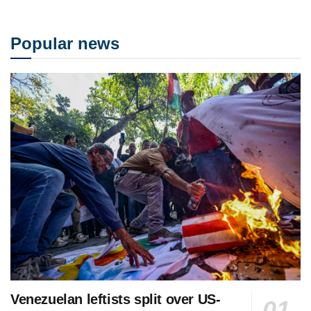
Popular news
Venezuelan leftists split over US-