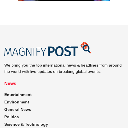
We bring you the top international news & headlines from around
the world with live updates on breaking global events.
News
Entertainment
Environment
General News
Politics
Science & Technology