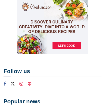
Follow us
Popular news