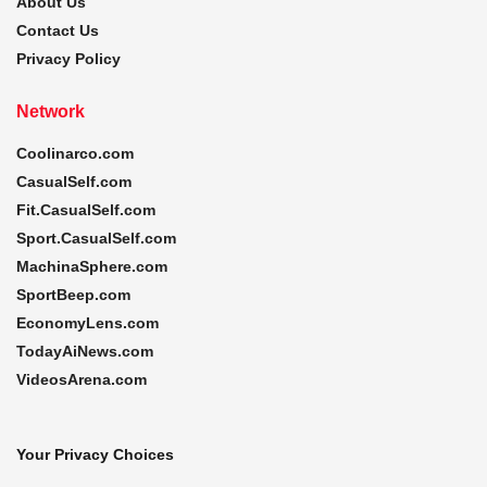
About Us
Contact Us
Privacy Policy
Network
Coolinarco.com
CasualSelf.com
Fit.CasualSelf.com
Sport.CasualSelf.com
MachinaSphere.com
SportBeep.com
EconomyLens.com
TodayAiNews.com
VideosArena.com
Your Privacy Choices