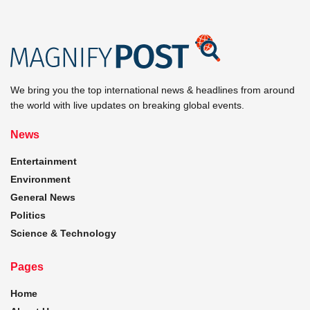
We bring you the top international news & headlines from around
the world with live updates on breaking global events.
News
Entertainment
Environment
General News
Politics
Science & Technology
Pages
Home