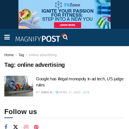
Home
Tag
online advertising
Tag:
online advertising
Google has illegal monopoly in ad tech, US judge
rules
BY
ANNA M.
APRIL 17, 2025
5
Follow us