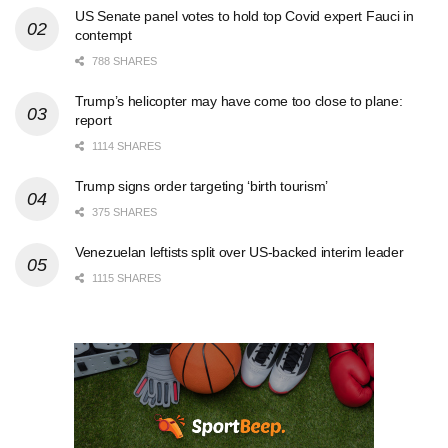
US Senate panel votes to hold top Covid expert Fauci in
contempt
788 SHARES
Trump’s helicopter may have come too close to plane:
report
1114 SHARES
Trump signs order targeting ‘birth tourism’
375 SHARES
Venezuelan leftists split over US-backed interim leader
1115 SHARES