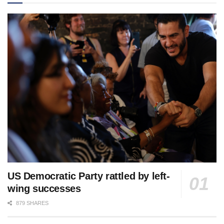
US Democratic Party rattled by left-
wing successes
879 SHARES