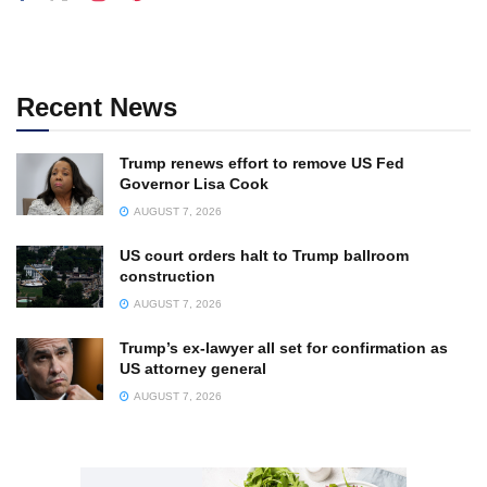
Recent News
Trump renews effort to remove US Fed
Governor Lisa Cook
AUGUST 7, 2026
US court orders halt to Trump ballroom
construction
AUGUST 7, 2026
Trump’s ex-lawyer all set for confirmation as
US attorney general
AUGUST 7, 2026