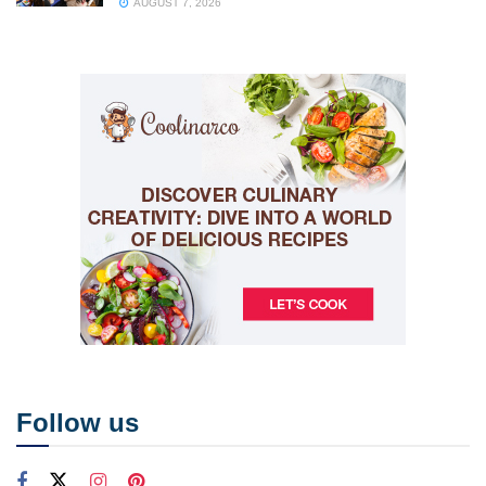
AUGUST 7, 2026
Follow us