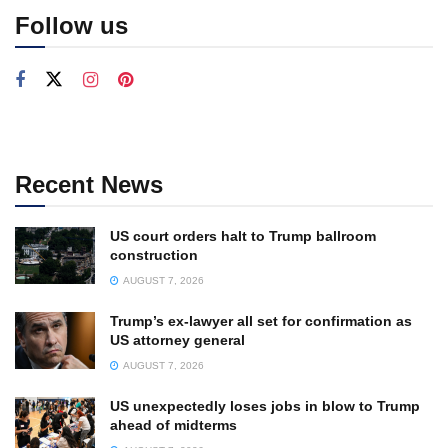
Follow us
Recent News
US court orders halt to Trump ballroom
construction
AUGUST 7, 2026
Trump’s ex-lawyer all set for confirmation as
US attorney general
AUGUST 7, 2026
US unexpectedly loses jobs in blow to Trump
ahead of midterms