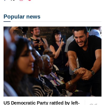
Popular news
US Democratic Party rattled by left-