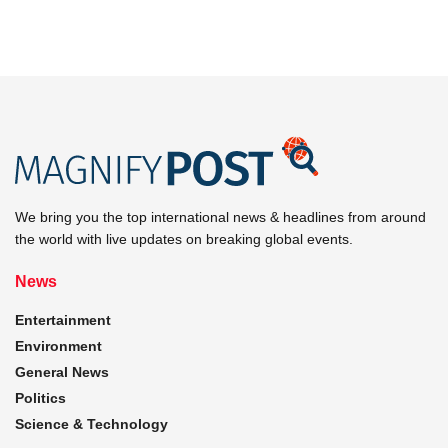
We bring you the top international news & headlines from around
the world with live updates on breaking global events.
News
Entertainment
Environment
General News
Politics
Science & Technology