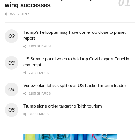
wing successes
827 SHARES
Trump’s helicopter may have come too close to plane:
report
1103 SHARES
US Senate panel votes to hold top Covid expert Fauci in
contempt
775 SHARES
Venezuelan leftists split over US-backed interim leader
1105 SHARES
Trump signs order targeting ‘birth tourism’
313 SHARES