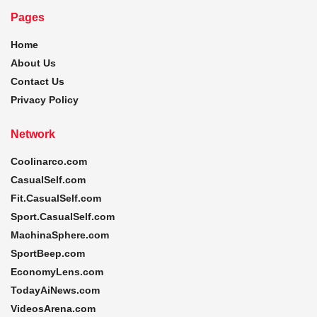
Pages
Home
About Us
Contact Us
Privacy Policy
Network
Coolinarco.com
CasualSelf.com
Fit.CasualSelf.com
Sport.CasualSelf.com
MachinaSphere.com
SportBeep.com
EconomyLens.com
TodayAiNews.com
VideosArena.com