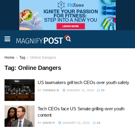
Home
Tag
Online Dangers
Tag:
Online Dangers
US lawmakers grill tech CEOs over youth safety
BY
THOMAS B.
JANUARY 31, 2024
20
Tech CEOs face US Senate grilling over youth
content
BY
DAVID P.
JANUARY 31, 2024
43