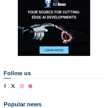
Follow us
Popular news