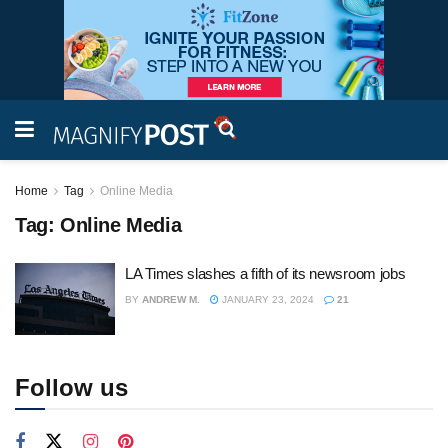
Home
Tag
Online Media
Tag:
Online Media
LA Times slashes a fifth of its newsroom jobs
BY
ANDREW M.
JANUARY 23, 2024
21
Follow us