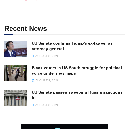
Recent News
US Senate confirms Trump’s ex-lawyer as
attorney general
AUGUST 8, 2026
Black voters in US South struggle for political
voice under new maps
AUGUST 8, 2026
US Senate passes sweeping Russia sanctions
bill
AUGUST 8, 2026