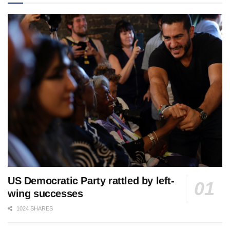
US Democratic Party rattled by left-
wing successes
1024 SHARES