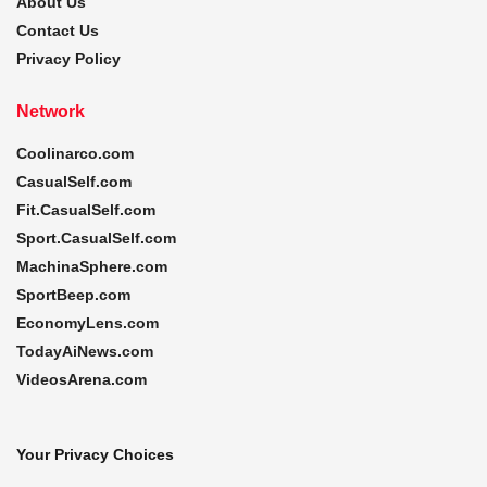
About Us
Contact Us
Privacy Policy
Network
Coolinarco.com
CasualSelf.com
Fit.CasualSelf.com
Sport.CasualSelf.com
MachinaSphere.com
SportBeep.com
EconomyLens.com
TodayAiNews.com
VideosArena.com
Your Privacy Choices