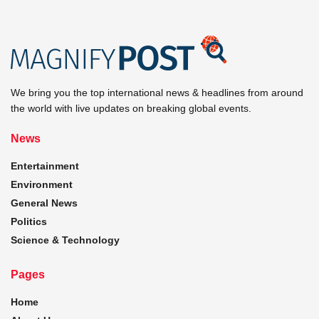
We bring you the top international news & headlines from around
the world with live updates on breaking global events.
News
Entertainment
Environment
General News
Politics
Science & Technology
Pages
Home