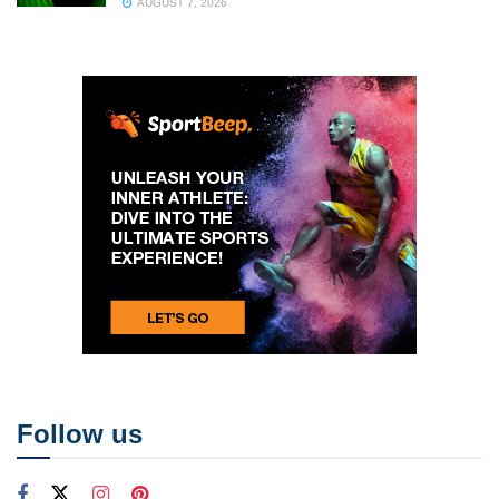
AUGUST 7, 2026
Follow us