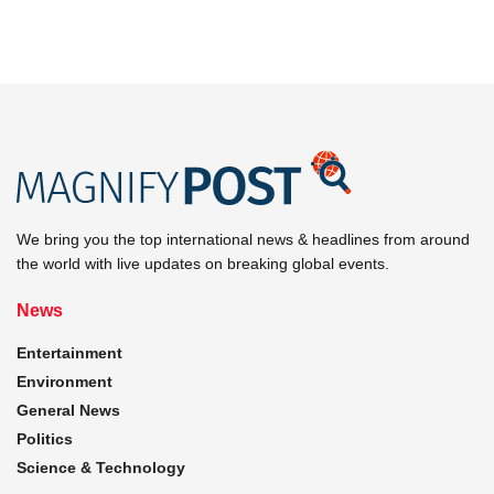
We bring you the top international news & headlines from around
the world with live updates on breaking global events.
News
Entertainment
Environment
General News
Politics
Science & Technology