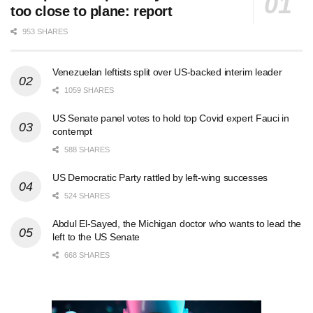
too close to plane: report
953 SHARES
Venezuelan leftists split over US-backed interim leader
1059 SHARES
US Senate panel votes to hold top Covid expert Fauci in
contempt
588 SHARES
US Democratic Party rattled by left-wing successes
524 SHARES
Abdul El-Sayed, the Michigan doctor who wants to lead the
left to the US Senate
668 SHARES