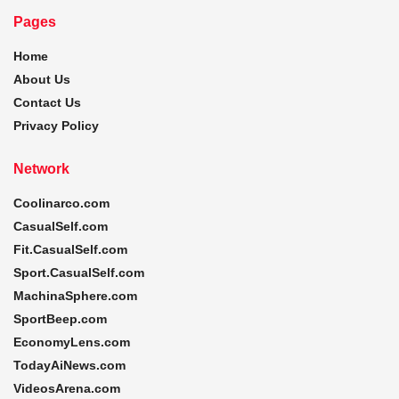
Pages
Home
About Us
Contact Us
Privacy Policy
Network
Coolinarco.com
CasualSelf.com
Fit.CasualSelf.com
Sport.CasualSelf.com
MachinaSphere.com
SportBeep.com
EconomyLens.com
TodayAiNews.com
VideosArena.com