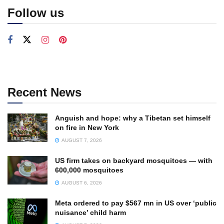
Follow us
Recent News
Anguish and hope: why a Tibetan set himself
on fire in New York
AUGUST 7, 2026
US firm takes on backyard mosquitoes — with
600,000 mosquitoes
AUGUST 6, 2026
Meta ordered to pay $567 mn in US over ‘public
nuisance’ child harm