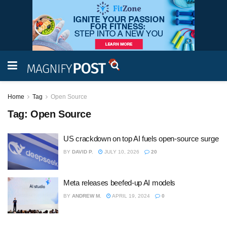
Home
Tag
Open Source
Tag:
Open Source
US crackdown on top AI fuels open-source surge
BY
DAVID P.
JULY 10, 2026
20
Meta releases beefed-up AI models
BY
ANDREW M.
APRIL 19, 2024
0