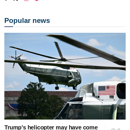
Popular news
Trump’s helicopter may have come