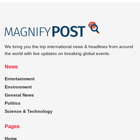
We bring you the top international news & headlines from around
the world with live updates on breaking global events.
News
Entertainment
Environment
General News
Politics
Science & Technology
Pages
Home