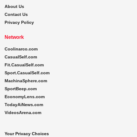
About Us
Contact Us
Privacy Policy
Network
Coolinarco.com
CasualSelf.com
Fit.CasualSelf.com
Sport.CasualSelf.com
MachinaSphere.com
SportBeep.com
EconomyLens.com
TodayAiNews.com
VideosArena.com
Your Privacy Choices