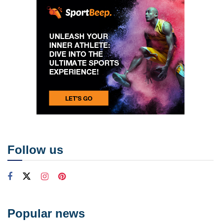
Follow us
Popular news