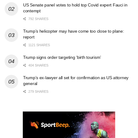
US Senate panel votes to hold top Covid expert Fauci in
contempt
792 SHARES
Trump’s helicopter may have come too close to plane:
report
1121 SHARES
Trump signs order targeting ‘birth tourism’
404 SHARES
Trump’s ex-lawyer all set for confirmation as US attorney
general
279 SHARES