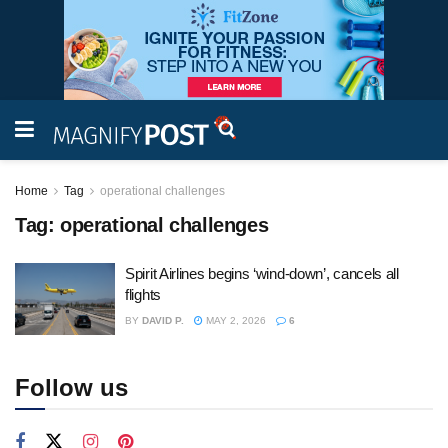
Home
Tag
operational challenges
Tag:
operational challenges
Spirit Airlines begins ‘wind-down’, cancels all
flights
BY
DAVID P.
MAY 2, 2026
6
Follow us