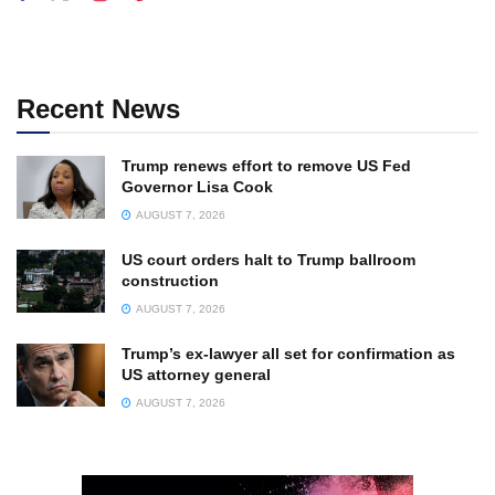
Recent News
Trump renews effort to remove US Fed
Governor Lisa Cook
AUGUST 7, 2026
US court orders halt to Trump ballroom
construction
AUGUST 7, 2026
Trump’s ex-lawyer all set for confirmation as
US attorney general
AUGUST 7, 2026