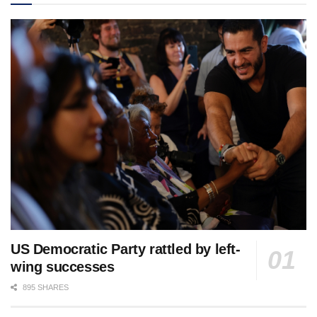
US Democratic Party rattled by left-
wing successes
895 SHARES