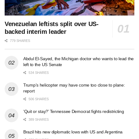
Venezuelan leftists split over US-
backed interim leader
779 SHARES
Abdul El-Sayed, the Michigan doctor who wants to lead the
left to the US Senate
534 SHARES
Trump’s helicopter may have come too close to plane:
report
506 SHARES
‘Quit or stay?’ Tennessee Democrat fights redistricting
389 SHARES
Brazil hits new diplomatic lows with US and Argentina