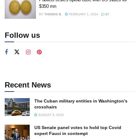
$350 mn
BY
THOMAS B.
FEBRUARY 1, 2024
27
Follow us
Recent News
The Cuban military entities in Washington’s
crosshairs
AUGUST 6, 2026
US Senate panel votes to hold top Covid
expert Fauci in contempt