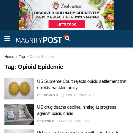
Home
Tag
Opioid Epidemic
Tag:
Opioid Epidemic
US Supreme Court rejects opioid settlement that
shields Sackler family
BY
THOMAS B.
JUNE 28, 2024
1
US drug deaths decline, hinting at progress
against opioid crisis
BY
DAVID P.
MAY 15, 2024
5
Publicis settles opioid case with US states for