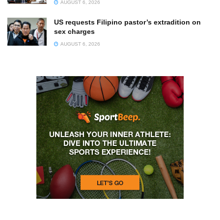
AUGUST 6, 2026
US requests Filipino pastor’s extradition on
sex charges
AUGUST 6, 2026