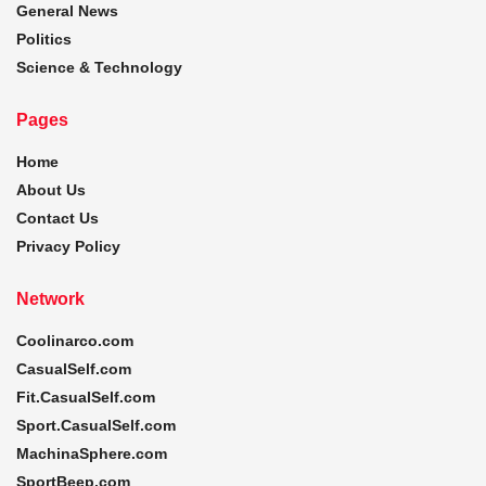
General News
Politics
Science & Technology
Pages
Home
About Us
Contact Us
Privacy Policy
Network
Coolinarco.com
CasualSelf.com
Fit.CasualSelf.com
Sport.CasualSelf.com
MachinaSphere.com
SportBeep.com