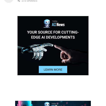
273 SHARES