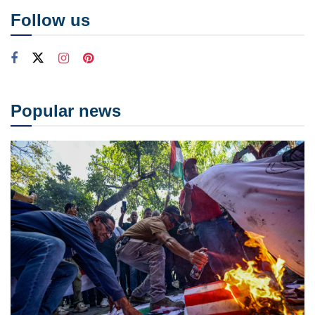
Follow us
Popular news