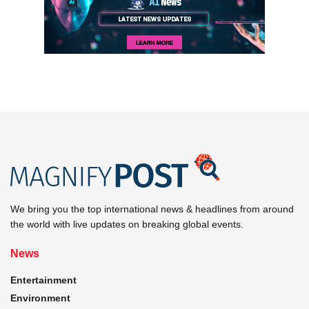
We bring you the top international news & headlines from around
the world with live updates on breaking global events.
News
Entertainment
Environment