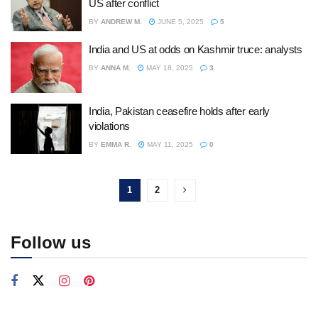
US after conflict
BY
ANDREW M.
JUNE 5, 2025
5
India and US at odds on Kashmir truce: analysts
BY
ANNA M.
MAY 18, 2025
3
India, Pakistan ceasefire holds after early
violations
BY
EMMA R.
MAY 11, 2025
0
1
2
Follow us