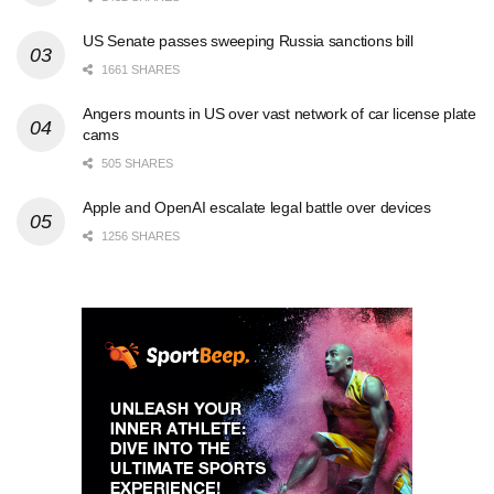
US Senate passes sweeping Russia sanctions bill
1661 SHARES
Angers mounts in US over vast network of car license plate
cams
505 SHARES
Apple and OpenAI escalate legal battle over devices
1256 SHARES