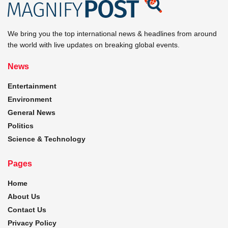
We bring you the top international news & headlines from around
the world with live updates on breaking global events.
News
Entertainment
Environment
General News
Politics
Science & Technology
Pages
Home
About Us
Contact Us
Privacy Policy