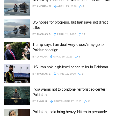
BY
ANDREW M.
APRIL 25, 2026
4
US hopes for progress, but Iran says not direct
talks
BY
THOMAS B.
APRIL 24, 2026
12
Trump says Iran deal ‘very close,’ may go to
Pakistan to sign
BY
DAVID P.
APRIL 16, 2026
4
US, Iran hold high-level peace talks in Pakistan
BY
THOMAS B.
APRIL 11, 2026
9
India warns not to condone ‘terrorist epicenter’
Pakistan
BY
EMMA R.
SEPTEMBER 27, 2025
11
Pakistan, India bring heavy-hitters to persuade