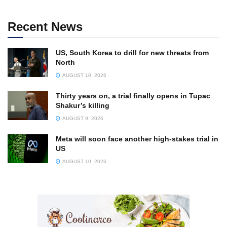
Recent News
US, South Korea to drill for new threats from
North
AUGUST 10, 2026
Thirty years on, a trial finally opens in Tupac
Shakur’s killing
AUGUST 9, 2026
Meta will soon face another high-stakes trial in
US
AUGUST 10, 2026