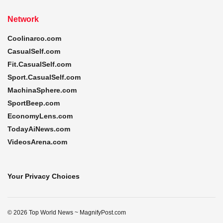
Network
Coolinarco.com
CasualSelf.com
Fit.CasualSelf.com
Sport.CasualSelf.com
MachinaSphere.com
SportBeep.com
EconomyLens.com
TodayAiNews.com
VideosArena.com
Your Privacy Choices
© 2026 Top World News ~ MagnifyPost.com