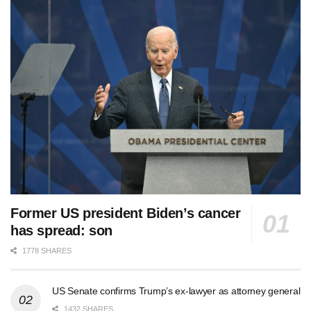
Former US president Biden’s cancer
has spread: son
1778 SHARES
US Senate confirms Trump’s ex-lawyer as attorney general
1432 SHARES