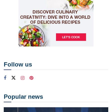
Follow us
Popular news