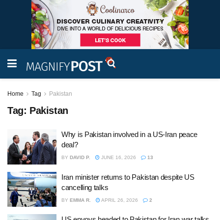
Home
Tag
Pakistan
Tag:
Pakistan
Why is Pakistan involved in a US-Iran peace
deal?
BY
DAVID P.
JUNE 16, 2026
13
Iran minister returns to Pakistan despite US
cancelling talks
BY
EMMA R.
APRIL 26, 2026
2
US envoys headed to Pakistan for Iran war talks