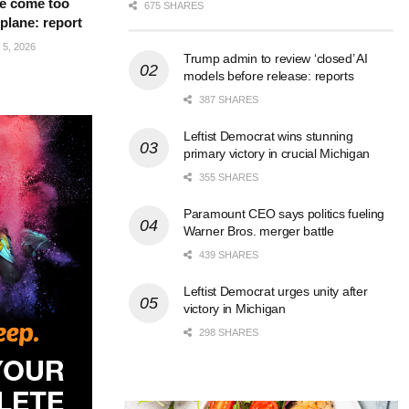
e come too
675 SHARES
 plane: report
5, 2026
Trump admin to review ‘closed’ AI
models before release: reports
387 SHARES
Leftist Democrat wins stunning
primary victory in crucial Michigan
355 SHARES
Paramount CEO says politics fueling
Warner Bros. merger battle
439 SHARES
Leftist Democrat urges unity after
victory in Michigan
298 SHARES