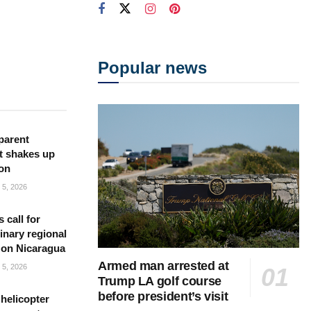
Popular news
parent
t shakes up
ion
5, 2026
s call for
inary regional
 on Nicaragua
Armed man arrested at
5, 2026
Trump LA golf course
before president’s visit
helicopter