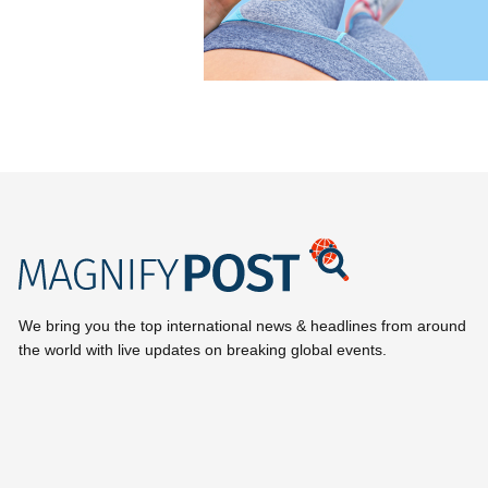
We bring you the top international news & headlines from around
the world with live updates on breaking global events.