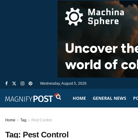
Wednesday, August 5, 2026
HOME
GENERAL NEWS
PO
Home
Tag
Pest Control
Tag:
Pest Control