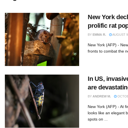
New York decl
prolific rat po
BY
EMMA R.
AUGUST 9,
New York (AFP) - New 
fronts to combat the ne
In US, invasiv
are devastati
BY
ANDREW M.
OCTOBE
New York (AFP) - At fir
looks like an elegant b
spots on ...