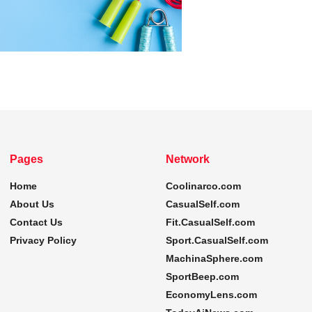
Pages
Network
Home
Coolinarco.com
About Us
CasualSelf.com
Contact Us
Fit.CasualSelf.com
Privacy Policy
Sport.CasualSelf.com
MachinaSphere.com
SportBeep.com
EconomyLens.com