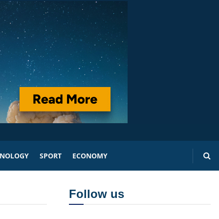
HNOLOGY
SPORT
ECONOMY
Follow us