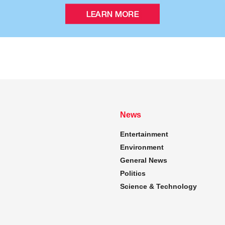
News
Entertainment
Environment
General News
Politics
Science & Technology