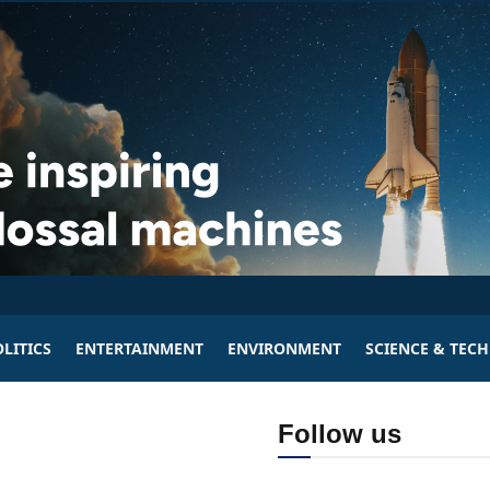
LITICS
ENTERTAINMENT
ENVIRONMENT
SCIENCE & TEC
Follow us