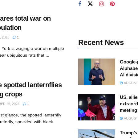
ares total war on
pulation
 2025
1
Recent News
York is waging a war on multiple
ar ubiquitous rats that ...
Google-
Alphabe
AI divis
e spotted lanternflies
AUGUST 
ng crops
US, allie
extraord
R 25, 2023
1
meeting
st glance, the spotted lanternfly
AUGUST 
utterfly, speckled with black
Trump’s 