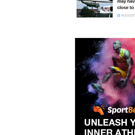
may hav
close to
AUGUST 