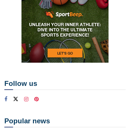
Follow us
Popular news