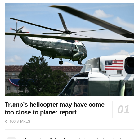
Trump’s helicopter may have come
too close to plane: report
906 SHARES