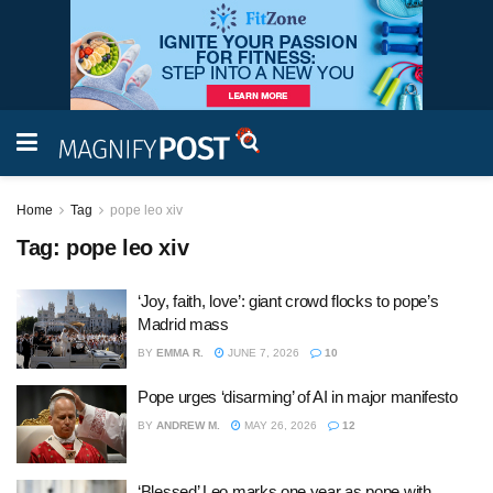
Home
Tag
pope leo xiv
Tag:
pope leo xiv
‘Joy, faith, love’: giant crowd flocks to pope’s
Madrid mass
BY
EMMA R.
JUNE 7, 2026
10
Pope urges ‘disarming’ of AI in major manifesto
BY
ANDREW M.
MAY 26, 2026
12
‘Blessed’ Leo marks one year as pope with