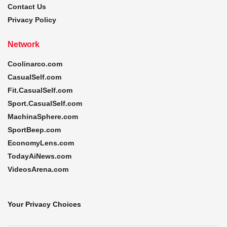
Contact Us
Privacy Policy
Network
Coolinarco.com
CasualSelf.com
Fit.CasualSelf.com
Sport.CasualSelf.com
MachinaSphere.com
SportBeep.com
EconomyLens.com
TodayAiNews.com
VideosArena.com
Your Privacy Choices