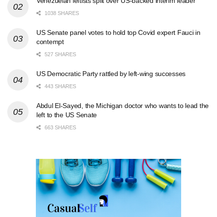
Venezuelan leftists split over US-backed interim leader
1038 SHARES
US Senate panel votes to hold top Covid expert Fauci in
contempt
527 SHARES
US Democratic Party rattled by left-wing successes
443 SHARES
Abdul El-Sayed, the Michigan doctor who wants to lead the
left to the US Senate
663 SHARES