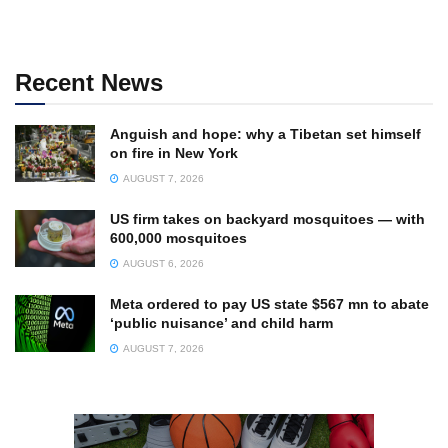
Recent News
Anguish and hope: why a Tibetan set himself
on fire in New York
AUGUST 7, 2026
US firm takes on backyard mosquitoes — with
600,000 mosquitoes
AUGUST 6, 2026
Meta ordered to pay US state $567 mn to abate
‘public nuisance’ and child harm
AUGUST 7, 2026