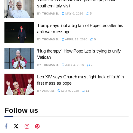
southern Italy visit
BY
THOMAS B.
MAY 9, 2026
5
Trump says ‘not a big fan’ of Pope Leo after his
anti-war message
BY
THOMAS B.
APRIL 13, 2026
9
‘Hug therapy’: How Pope Leo is trying to unify
Vatican
BY
THOMAS B.
JULY 4, 2025
2
Leo XIV says Church must fight ‘lack of faith’ in
first mass as pope
BY
ANNA M.
MAY 9, 2025
11
Follow us