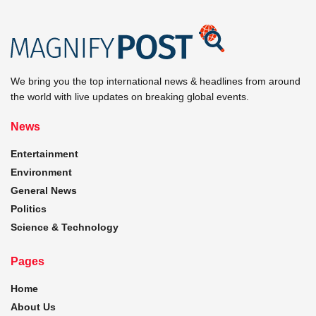
We bring you the top international news & headlines from around
the world with live updates on breaking global events.
News
Entertainment
Environment
General News
Politics
Science & Technology
Pages
Home
About Us