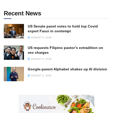
Recent News
US Senate panel votes to hold top Covid
expert Fauci in contempt
AUGUST 6, 2026
US requests Filipino pastor’s extradition on
sex charges
AUGUST 6, 2026
Google-parent Alphabet shakes up AI division
AUGUST 5, 2026