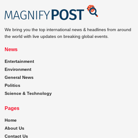
We bring you the top international news & headlines from around
the world with live updates on breaking global events.
News
Entertainment
Environment
General News
Politics
Science & Technology
Pages
Home
About Us
Contact Us