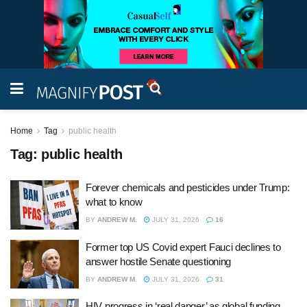
Home
Tag
public health
Tag:
public health
Forever chemicals and pesticides under Trump:
what to know
BY
ANDREW M.
JULY 31, 2026
16
Former top US Covid expert Fauci declines to
answer hostile Senate questioning
BY
ANDREW M.
JULY 31, 2026
31
HIV progress in ‘real danger’ as global funding