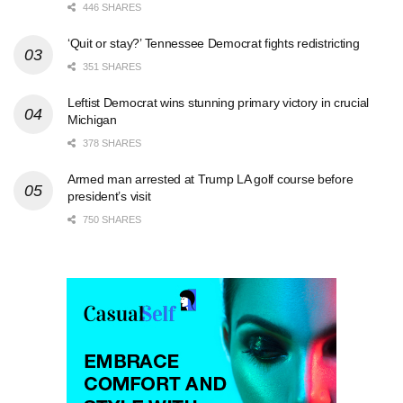
446 SHARES
‘Quit or stay?’ Tennessee Democrat fights redistricting
351 SHARES
Leftist Democrat wins stunning primary victory in crucial
Michigan
378 SHARES
Armed man arrested at Trump LA golf course before
president’s visit
750 SHARES