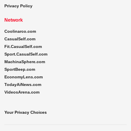
Privacy Policy
Network
Coolinarco.com
CasualSelf.com
Fit.CasualSelf.com
Sport.CasualSelf.com
MachinaSphere.com
SportBeep.com
EconomyLens.com
TodayAiNews.com
VideosArena.com
Your Privacy Choices