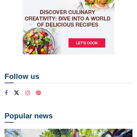
Follow us
Popular news