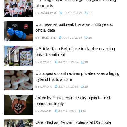
plummets
BY
ANDREW M.
JULY 27, 2026
18
US measles outbreak the worst in 35 years:
official data
BY
THOMAS B.
JULY 25, 2026
16
US links Taco Bell lettuce to diarrhea-causing
parasite outbreak
BY
DAVID P.
JULY 18, 2026
19
US appeals court revives private cases alleging
Tylenol link to autism
BY
DAVID P.
JULY 14, 2026
15
Jolted by Ebola, countries try again to finish
pandemic treaty
BY
ANNA M.
JULY 6, 2026
15
One killed as Kenyan protests at US Ebola