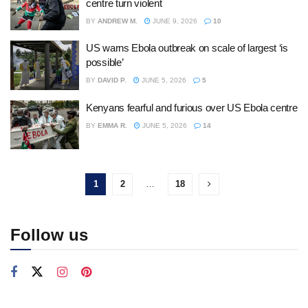
centre turn violent
BY
ANDREW M.
JUNE 9, 2026
10
US warns Ebola outbreak on scale of largest ‘is
possible’
BY
DAVID P.
JUNE 5, 2026
5
Kenyans fearful and furious over US Ebola centre
BY
EMMA R.
JUNE 5, 2026
14
1
2
…
18
Follow us