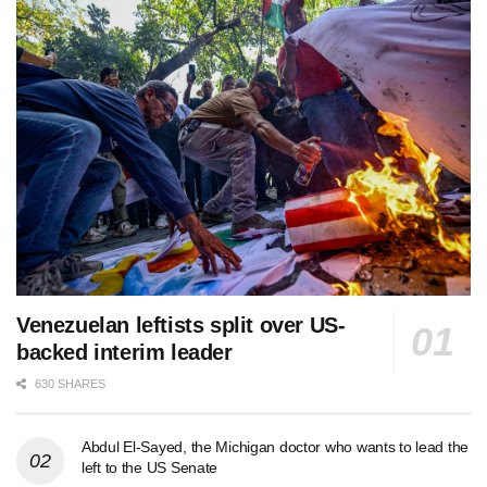
Venezuelan leftists split over US-
backed interim leader
630 SHARES
Abdul El-Sayed, the Michigan doctor who wants to lead the
left to the US Senate