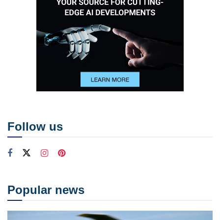
Follow us
Popular news