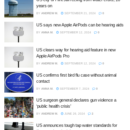
years on
BY
ANDREW M.
SEPTEMBER 21, 2024
0
US says new Apple AirPods can be hearing aids
BY
ANNA M.
SEPTEMBER 12, 2024
0
US clears way for hearing aid feature in new
Apple AirPods Pro
BY
ANDREW M.
SEPTEMBER 12, 2024
0
US confirms first bird flu case without animal
contact
BY
ANNA M.
SEPTEMBER 7, 2024
0
US surgeon general declares gun violence a
‘public health crisis’
BY
ANDREW M.
JUNE 26, 2024
2
US announces tough tap water standards for