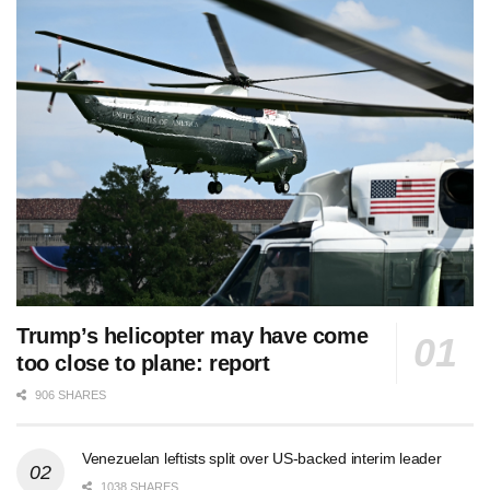
Trump’s helicopter may have come
too close to plane: report
906 SHARES
Venezuelan leftists split over US-backed interim leader
1038 SHARES