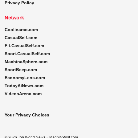
Privacy Policy
Network
Coolinarco.com
CasualSelf.com
Fit.CasualSelf.com
Sport.CasualSelf.com
MachinaSphere.com
SportBeep.com
EconomyLens.com
TodayAiNews.com
VideosArena.com
Your Privacy Choices
© 2026 Top World News ~ MagnifyPost.com