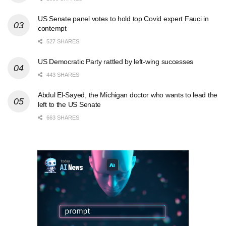
US Senate panel votes to hold top Covid expert Fauci in
contempt
527 SHARES
US Democratic Party rattled by left-wing successes
443 SHARES
Abdul El-Sayed, the Michigan doctor who wants to lead the
left to the US Senate
663 SHARES