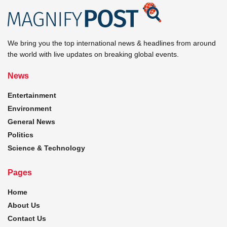
We bring you the top international news & headlines from around
the world with live updates on breaking global events.
News
Entertainment
Environment
General News
Politics
Science & Technology
Pages
Home
About Us
Contact Us