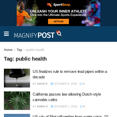
Home
Tag
public health
Tag:
public health
US finalizes rule to remove lead pipes within a
decade
BY
DAVID P.
OCTOBER 8, 2024
0
California passes law allowing Dutch-style
cannabis cafes
BY
EMMA R.
OCTOBER 1, 2024
0
US city of Flint still reeling from water crisis, 10