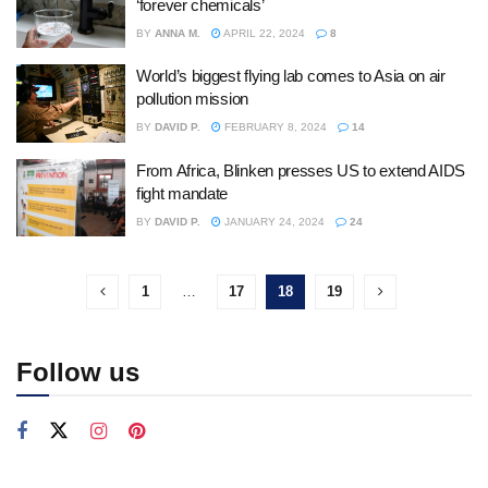
‘forever chemicals’
BY
ANNA M.
APRIL 22, 2024
8
World’s biggest flying lab comes to Asia on air
pollution mission
BY
DAVID P.
FEBRUARY 8, 2024
14
From Africa, Blinken presses US to extend AIDS
fight mandate
BY
DAVID P.
JANUARY 24, 2024
24
1
…
17
18
19
Follow us