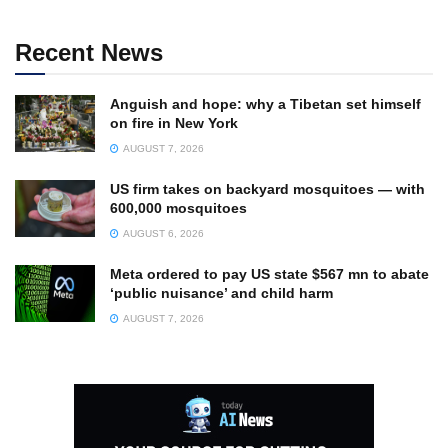
Recent News
Anguish and hope: why a Tibetan set himself
on fire in New York
AUGUST 7, 2026
US firm takes on backyard mosquitoes — with
600,000 mosquitoes
AUGUST 6, 2026
Meta ordered to pay US state $567 mn to abate
‘public nuisance’ and child harm
AUGUST 7, 2026