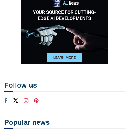
Follow us
Popular news