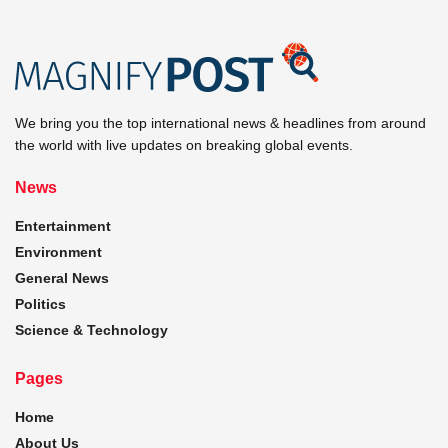
We bring you the top international news & headlines from around
the world with live updates on breaking global events.
News
Entertainment
Environment
General News
Politics
Science & Technology
Pages
Home
About Us