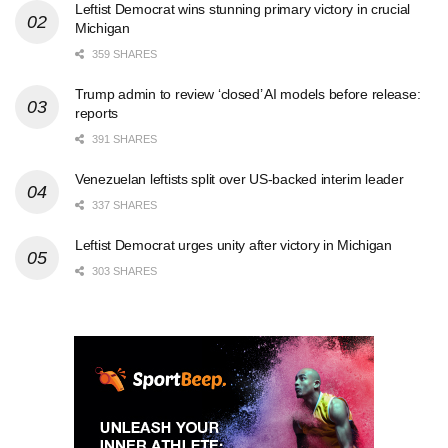
Leftist Democrat wins stunning primary victory in crucial
Michigan
359 SHARES
Trump admin to review ‘closed’ AI models before release:
reports
391 SHARES
Venezuelan leftists split over US-backed interim leader
337 SHARES
Leftist Democrat urges unity after victory in Michigan
303 SHARES