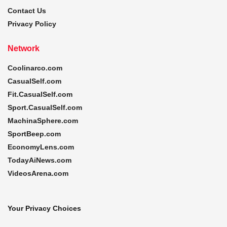
Contact Us
Privacy Policy
Network
Coolinarco.com
CasualSelf.com
Fit.CasualSelf.com
Sport.CasualSelf.com
MachinaSphere.com
SportBeep.com
EconomyLens.com
TodayAiNews.com
VideosArena.com
Your Privacy Choices