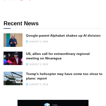
Recent News
Google-parent Alphabet shakes up AI division
AUGUST 5, 2026
US, allies call for extraordinary regional
meeting on Nicaragua
AUGUST 5, 2026
Trump’s helicopter may have come too close to
plane: report
AUGUST 5, 2026