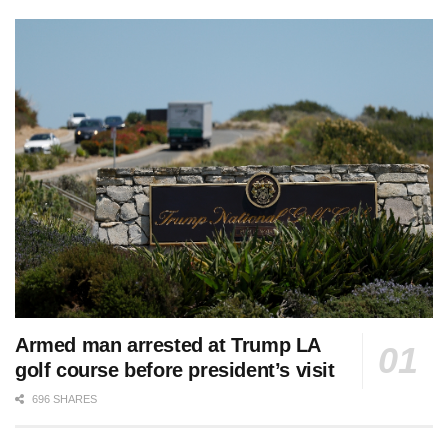
Armed man arrested at Trump LA
golf course before president’s visit
696 SHARES