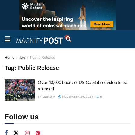
Home
Tag
Public Release
Tag:
Public Release
Over 40,000 hours of US Capitol riot video to be
released
BY
DAVID P.
NOVEMBER 20, 2023
6
Follow us