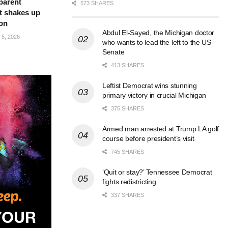
parent
573 SHARES
t shakes up
ion
Abdul El-Sayed, the Michigan doctor
5, 2026
who wants to lead the left to the US
Senate
413 SHARES
Leftist Democrat wins stunning
primary victory in crucial Michigan
375 SHARES
Armed man arrested at Trump LA golf
course before president’s visit
745 SHARES
‘Quit or stay?’ Tennessee Democrat
fights redistricting
337 SHARES