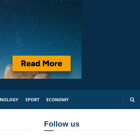
HNOLOGY
SPORT
ECONOMY
Follow us