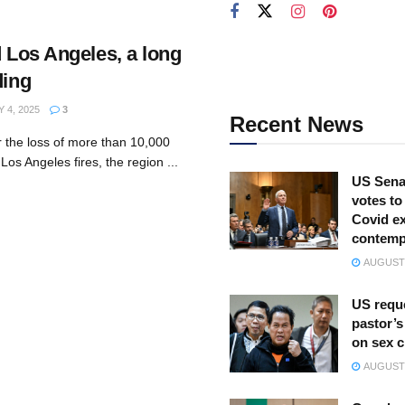
d Los Angeles, a long
ding
4, 2025
3
Recent News
r the loss of more than 10,000
Los Angeles fires, the region ...
US Sena
votes to
Covid ex
contemp
AUGUST 
US reque
pastor’s
on sex 
AUGUST 