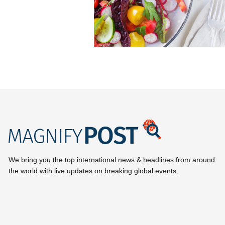
We bring you the top international news & headlines from around
the world with live updates on breaking global events.