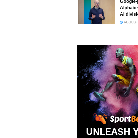
Google-
Alphabe
AI divis
AUGUST 