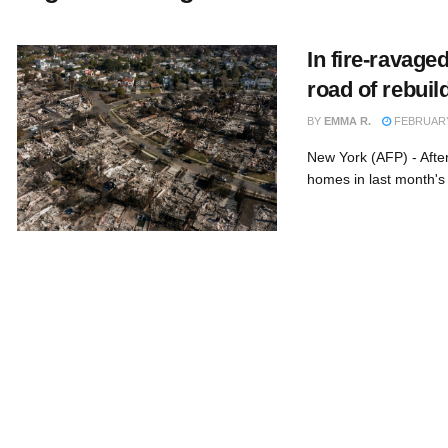
In fire-ravage
road of rebuil
BY
EMMA R.
FEBRUARY 
New York (AFP) - Afte
homes in last month's 