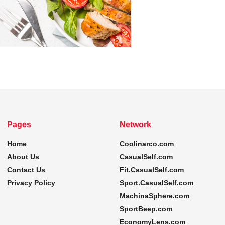
Pages
Network
Home
Coolinarco.com
About Us
CasualSelf.com
Contact Us
Fit.CasualSelf.com
Privacy Policy
Sport.CasualSelf.com
MachinaSphere.com
SportBeep.com
EconomyLens.com