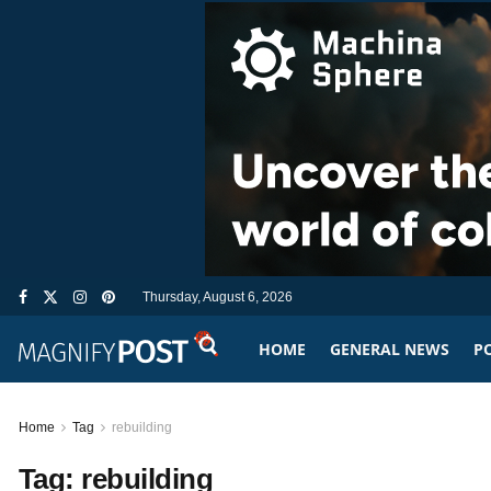
Thursday, August 6, 2026
HOME
GENERAL NEWS
PO
Home
Tag
rebuilding
Tag:
rebuilding