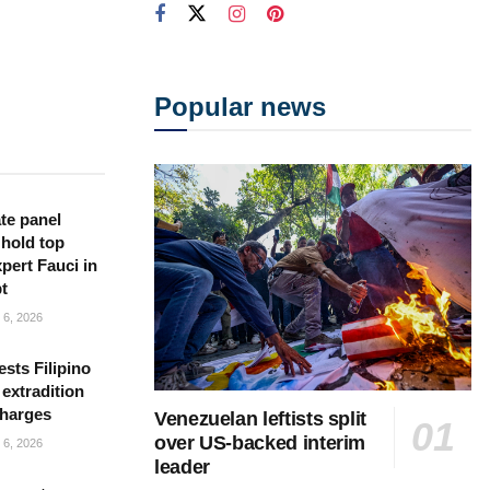
Popular news
te panel
 hold top
pert Fauci in
t
6, 2026
sts Filipino
 extradition
charges
Venezuelan leftists split
over US-backed interim
6, 2026
leader