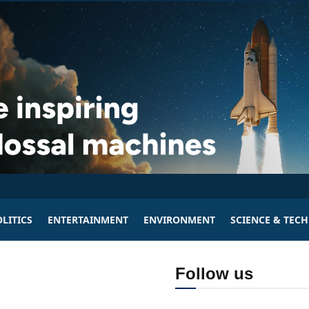
LITICS
ENTERTAINMENT
ENVIRONMENT
SCIENCE & TEC
Follow us