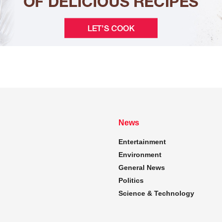
News
Entertainment
Environment
General News
Politics
Science & Technology