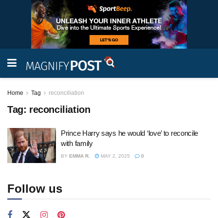
Home
Tag
reconciliation
Tag:
reconciliation
Prince Harry says he would ‘love’ to reconcile
with family
BY
EMMA R.
MAY 2, 2025
0
Follow us