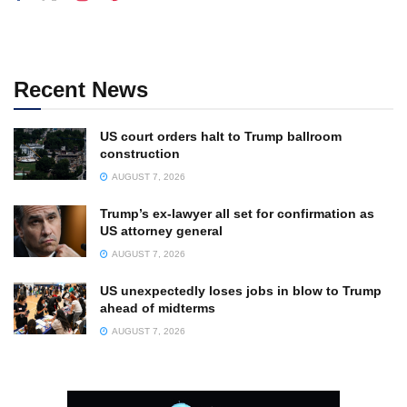
Recent News
US court orders halt to Trump ballroom
construction
AUGUST 7, 2026
Trump’s ex-lawyer all set for confirmation as
US attorney general
AUGUST 7, 2026
US unexpectedly loses jobs in blow to Trump
ahead of midterms
AUGUST 7, 2026