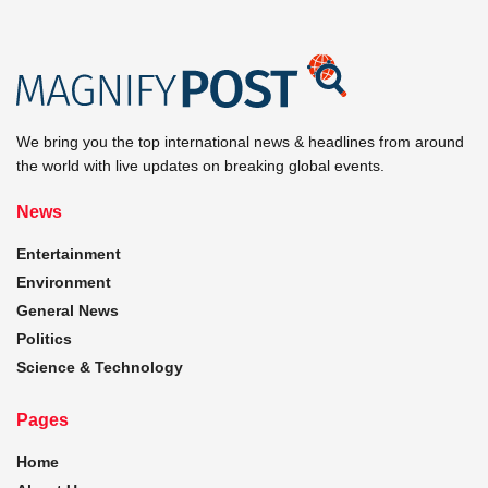
We bring you the top international news & headlines from around
the world with live updates on breaking global events.
News
Entertainment
Environment
General News
Politics
Science & Technology
Pages
Home