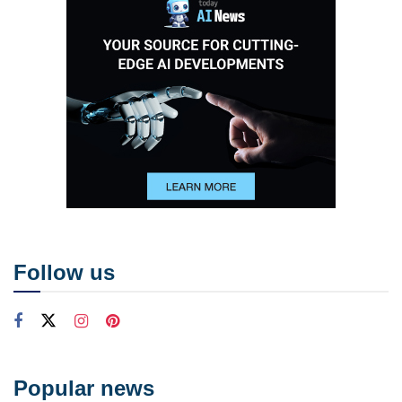
Follow us
Popular news