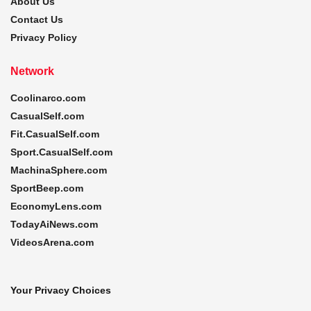
About Us
Contact Us
Privacy Policy
Network
Coolinarco.com
CasualSelf.com
Fit.CasualSelf.com
Sport.CasualSelf.com
MachinaSphere.com
SportBeep.com
EconomyLens.com
TodayAiNews.com
VideosArena.com
Your Privacy Choices