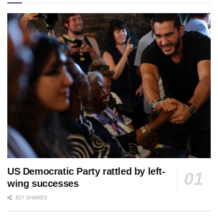
US Democratic Party rattled by left-
wing successes
827 SHARES