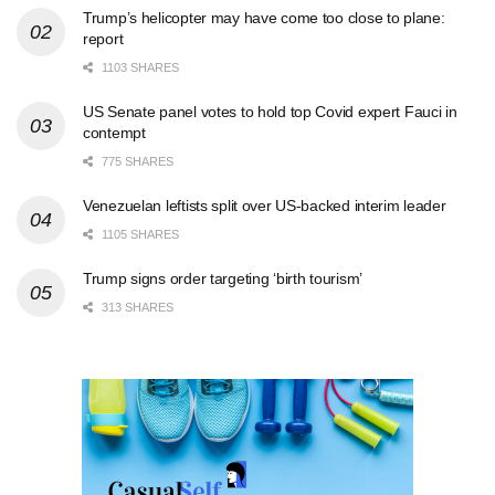
Trump’s helicopter may have come too close to plane:
report
1103 SHARES
US Senate panel votes to hold top Covid expert Fauci in
contempt
775 SHARES
Venezuelan leftists split over US-backed interim leader
1105 SHARES
Trump signs order targeting ‘birth tourism’
313 SHARES