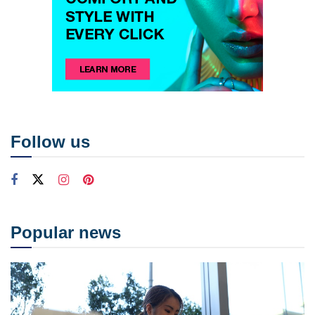
Follow us
Popular news