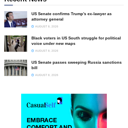
US Senate confirms Trump’s ex-lawyer as
attorney general
AUGUST 8, 2026
Black voters in US South struggle for political
voice under new maps
AUGUST 8, 2026
US Senate passes sweeping Russia sanctions
bill
AUGUST 8, 2026