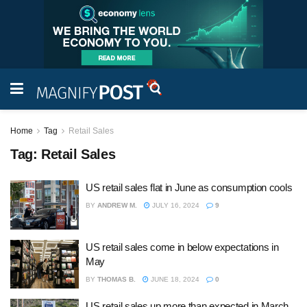
Home
Tag
Retail Sales
Tag:
Retail Sales
US retail sales flat in June as consumption cools
BY
ANDREW M.
JULY 16, 2024
9
US retail sales come in below expectations in
May
BY
THOMAS B.
JUNE 18, 2024
0
US retail sales up more than expected in March