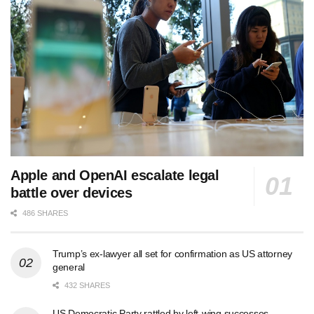
Apple and OpenAI escalate legal
battle over devices
486 SHARES
Trump’s ex-lawyer all set for confirmation as US attorney
general
432 SHARES
US Democratic Party rattled by left-wing successes