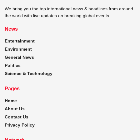
We bring you the top international news & headlines from around
the world with live updates on breaking global events.
News
Entertainment
Environment
General News
Politics
Science & Technology
Pages
Home
About Us
Contact Us
Privacy Policy