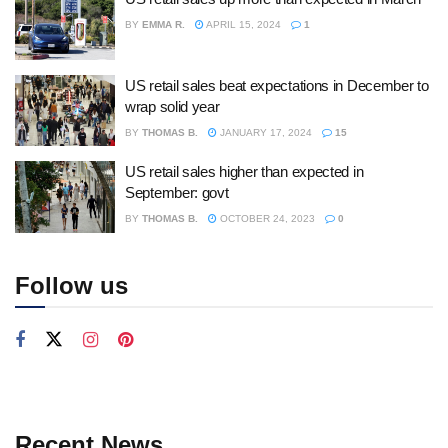
BY
EMMA R.
APRIL 15, 2024
1
US retail sales beat expectations in December to
wrap solid year
BY
THOMAS B.
JANUARY 17, 2024
15
US retail sales higher than expected in
September: govt
BY
THOMAS B.
OCTOBER 24, 2023
0
Follow us
Recent News