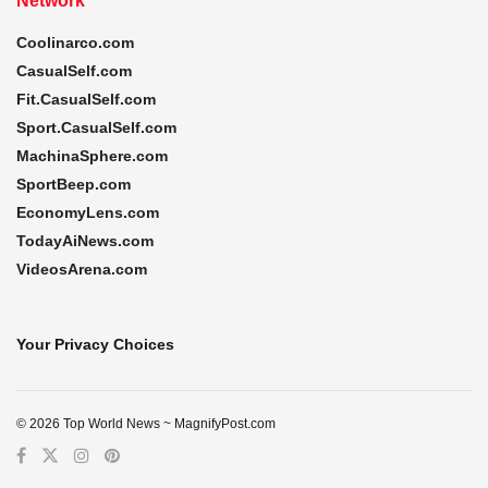
Network
Coolinarco.com
CasualSelf.com
Fit.CasualSelf.com
Sport.CasualSelf.com
MachinaSphere.com
SportBeep.com
EconomyLens.com
TodayAiNews.com
VideosArena.com
Your Privacy Choices
© 2026 Top World News ~ MagnifyPost.com