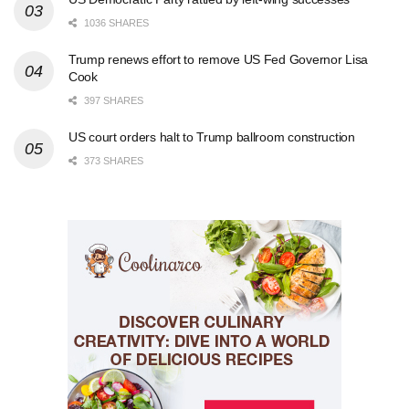
1036 SHARES
Trump renews effort to remove US Fed Governor Lisa
Cook
397 SHARES
US court orders halt to Trump ballroom construction
373 SHARES