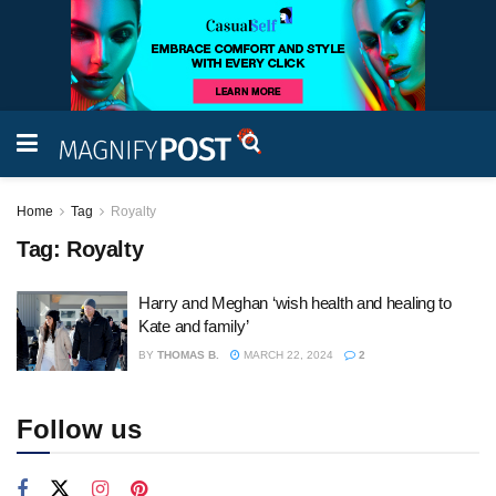
Home
Tag
Royalty
Tag:
Royalty
Harry and Meghan ‘wish health and healing to
Kate and family’
BY
THOMAS B.
MARCH 22, 2024
2
Follow us