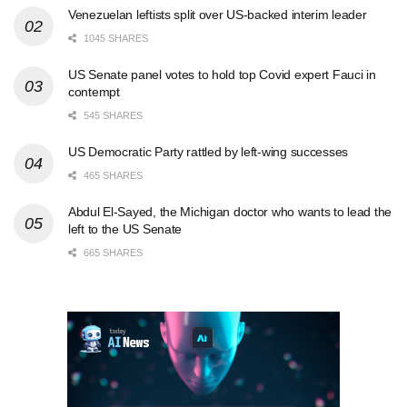
Venezuelan leftists split over US-backed interim leader
1045 SHARES
US Senate panel votes to hold top Covid expert Fauci in
contempt
545 SHARES
US Democratic Party rattled by left-wing successes
465 SHARES
Abdul El-Sayed, the Michigan doctor who wants to lead the
left to the US Senate
665 SHARES