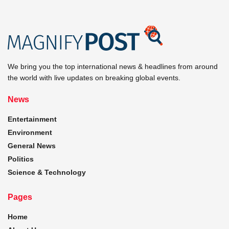
We bring you the top international news & headlines from around
the world with live updates on breaking global events.
News
Entertainment
Environment
General News
Politics
Science & Technology
Pages
Home