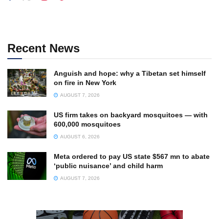
Recent News
Anguish and hope: why a Tibetan set himself
on fire in New York
AUGUST 7, 2026
US firm takes on backyard mosquitoes — with
600,000 mosquitoes
AUGUST 6, 2026
Meta ordered to pay US state $567 mn to abate
‘public nuisance’ and child harm
AUGUST 7, 2026