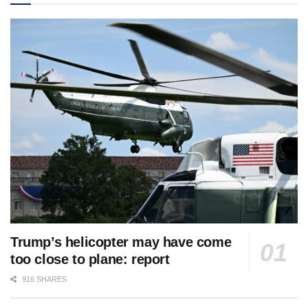
Trump’s helicopter may have come
too close to plane: report
916 SHARES