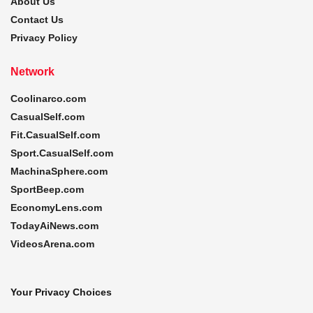
About Us
Contact Us
Privacy Policy
Network
Coolinarco.com
CasualSelf.com
Fit.CasualSelf.com
Sport.CasualSelf.com
MachinaSphere.com
SportBeep.com
EconomyLens.com
TodayAiNews.com
VideosArena.com
Your Privacy Choices