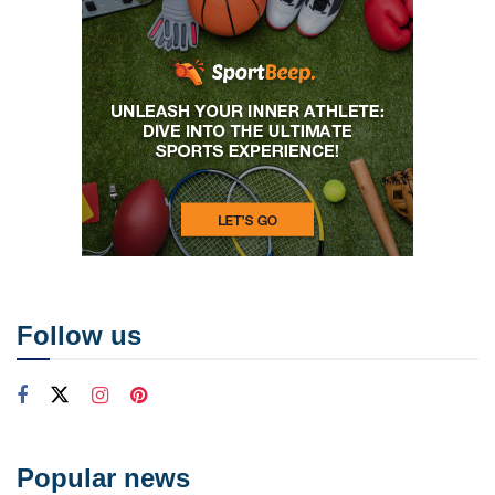
Follow us
Popular news