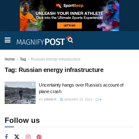
Home
Tag
Russian energy infrastructure
Tag:
Russian energy infrastructure
Uncertainty hangs over Russia’s account of
plane crash
BY
DAVID P.
JANUARY 25, 2024
9
Follow us