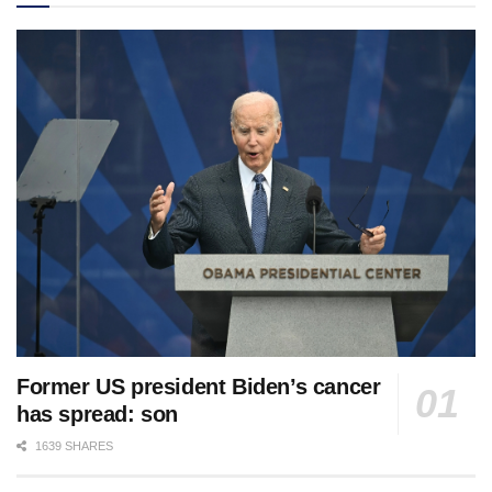
Former US president Biden’s cancer
has spread: son
1639 SHARES