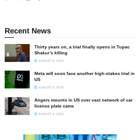
Recent News
Thirty years on, a trial finally opens in Tupac
Shakur’s killing
AUGUST 9, 2026
Meta will soon face another high-stakes trial in
US
AUGUST 9, 2026
Angers mounts in US over vast network of car
license plate cams
AUGUST 8, 2026