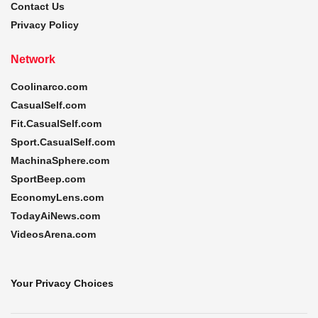
Contact Us
Privacy Policy
Network
Coolinarco.com
CasualSelf.com
Fit.CasualSelf.com
Sport.CasualSelf.com
MachinaSphere.com
SportBeep.com
EconomyLens.com
TodayAiNews.com
VideosArena.com
Your Privacy Choices