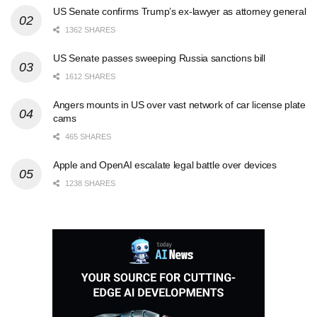
US Senate confirms Trump’s ex-lawyer as attorney general
1362 SHARES
US Senate passes sweeping Russia sanctions bill
1612 SHARES
Angers mounts in US over vast network of car license plate
cams
465 SHARES
Apple and OpenAI escalate legal battle over devices
1238 SHARES