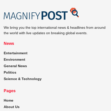
We bring you the top international news & headlines from around
the world with live updates on breaking global events.
News
Entertainment
Environment
General News
Politics
Science & Technology
Pages
Home
About Us