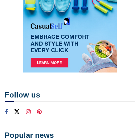
Follow us
Popular news