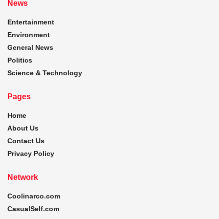
News
Entertainment
Environment
General News
Politics
Science & Technology
Pages
Home
About Us
Contact Us
Privacy Policy
Network
Coolinarco.com
CasualSelf.com