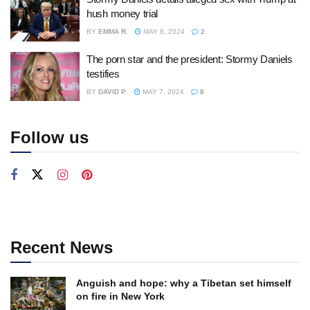
hush money trial
BY
EMMA R.
MAY 8, 2024
2
The porn star and the president: Stormy Daniels
testifies
BY
DAVID P.
MAY 7, 2024
8
Follow us
Recent News
Anguish and hope: why a Tibetan set himself
on fire in New York