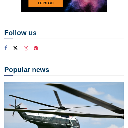
Follow us
Popular news