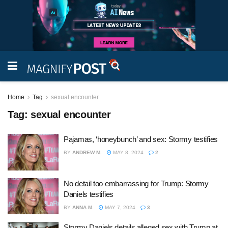
Home
Tag
sexual encounter
Tag:
sexual encounter
Pajamas, ‘honeybunch’ and sex: Stormy testifies
BY
ANDREW M.
MAY 8, 2024
2
No detail too embarrassing for Trump: Stormy
Daniels testifies
BY
ANNA M.
MAY 7, 2024
3
Stormy Daniels details alleged sex with Trump at