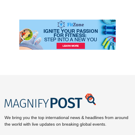
We bring you the top international news & headlines from around
the world with live updates on breaking global events.