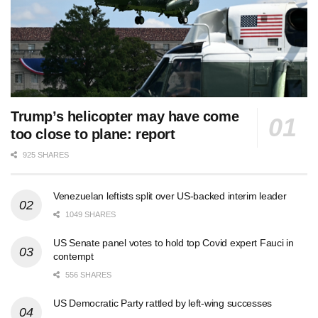
Trump’s helicopter may have come
too close to plane: report
925 SHARES
Venezuelan leftists split over US-backed interim leader
1049 SHARES
US Senate panel votes to hold top Covid expert Fauci in
contempt
556 SHARES
US Democratic Party rattled by left-wing successes