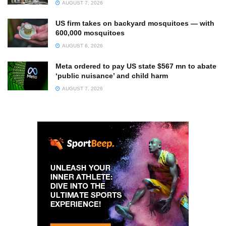
AUGUST 7, 2026
US firm takes on backyard mosquitoes — with
600,000 mosquitoes
AUGUST 6, 2026
Meta ordered to pay US state $567 mn to abate
‘public nuisance’ and child harm
AUGUST 7, 2026