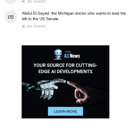
482 SHARES
Abdul El-Sayed, the Michigan doctor who wants to lead the
left to the US Senate
665 SHARES