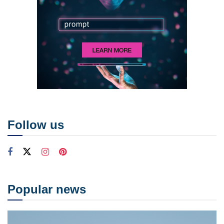
Follow us
Popular news