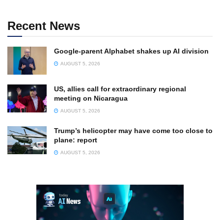
Recent News
Google-parent Alphabet shakes up AI division
AUGUST 5, 2026
US, allies call for extraordinary regional
meeting on Nicaragua
AUGUST 5, 2026
Trump’s helicopter may have come too close to
plane: report
AUGUST 5, 2026