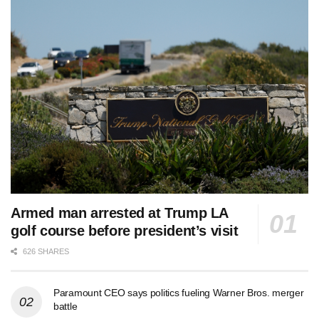
Armed man arrested at Trump LA
golf course before president’s visit
626 SHARES
Paramount CEO says politics fueling Warner Bros. merger
battle