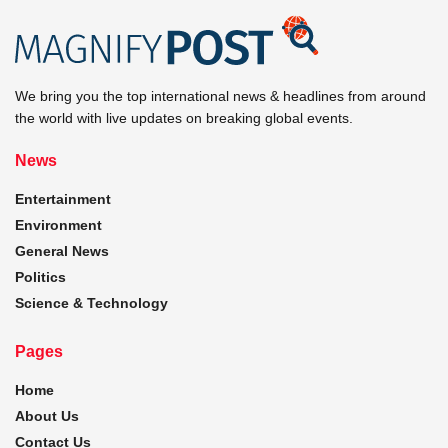
We bring you the top international news & headlines from around
the world with live updates on breaking global events.
News
Entertainment
Environment
General News
Politics
Science & Technology
Pages
Home
About Us
Contact Us