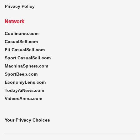
Privacy Policy
Network
Coolinarco.com
CasualSelf.com
Fit.CasualSelf.com
Sport.CasualSelf.com
MachinaSphere.com
SportBeep.com
EconomyLens.com
TodayAiNews.com
VideosArena.com
Your Privacy Choices