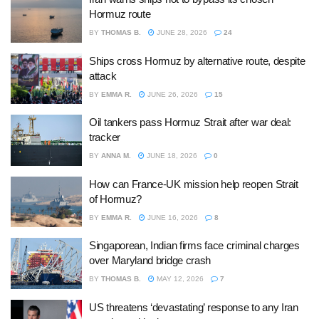
Hormuz route
BY
THOMAS B.
JUNE 28, 2026
24
Ships cross Hormuz by alternative route, despite
attack
BY
EMMA R.
JUNE 26, 2026
15
Oil tankers pass Hormuz Strait after war deal:
tracker
BY
ANNA M.
JUNE 18, 2026
0
How can France-UK mission help reopen Strait
of Hormuz?
BY
EMMA R.
JUNE 16, 2026
8
Singaporean, Indian firms face criminal charges
over Maryland bridge crash
BY
THOMAS B.
MAY 12, 2026
7
US threatens ‘devastating’ response to any Iran