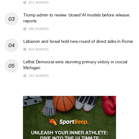
422 SHARES
Trump admin to review ‘closed’ AI models before release:
reports
368 SHARES
Lebanon and Israel hold new round of direct talks in Rome
504 SHARES
Leftist Democrat wins stunning primary victory in crucial
Michigan
341 SHARES