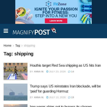
Home
Tag
shipping
Tag:
shipping
Houthis target Red Sea shipping as US hits Iran
BY
ANNA M.
JULY 23, 2026
14
Trump says US reinstates Iran blockade, will be
‘paid’ for guarding Hormuz
BY
ANNA M.
JULY 13, 2026
19
Iran warns ships not to bypass its chosen