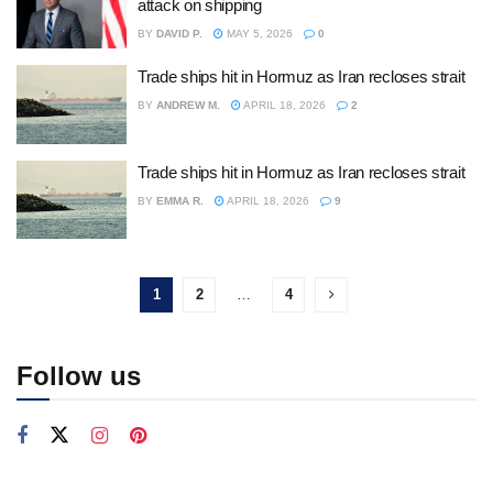
attack on shipping
BY
DAVID P.
MAY 5, 2026
0
Trade ships hit in Hormuz as Iran recloses strait
BY
ANDREW M.
APRIL 18, 2026
2
Trade ships hit in Hormuz as Iran recloses strait
BY
EMMA R.
APRIL 18, 2026
9
1
2
…
4
Follow us