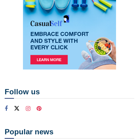
Follow us
Popular news