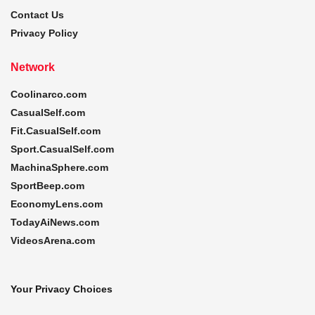
Contact Us
Privacy Policy
Network
Coolinarco.com
CasualSelf.com
Fit.CasualSelf.com
Sport.CasualSelf.com
MachinaSphere.com
SportBeep.com
EconomyLens.com
TodayAiNews.com
VideosArena.com
Your Privacy Choices