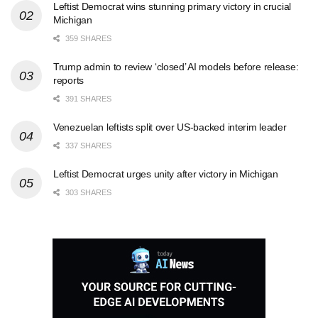
Leftist Democrat wins stunning primary victory in crucial
Michigan
359 SHARES
Trump admin to review ‘closed’ AI models before release:
reports
391 SHARES
Venezuelan leftists split over US-backed interim leader
337 SHARES
Leftist Democrat urges unity after victory in Michigan
303 SHARES