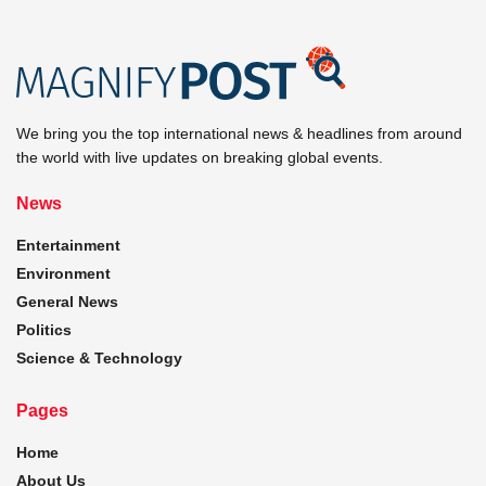
We bring you the top international news & headlines from around
the world with live updates on breaking global events.
News
Entertainment
Environment
General News
Politics
Science & Technology
Pages
Home
About Us