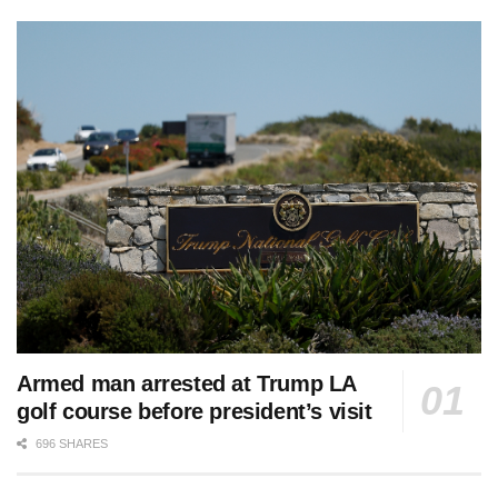
Armed man arrested at Trump LA
golf course before president’s visit
696 SHARES