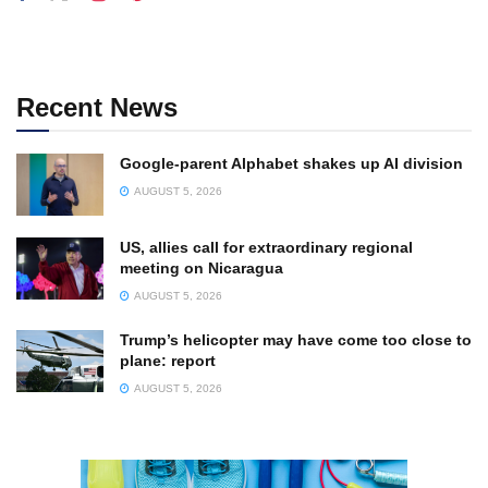
Recent News
Google-parent Alphabet shakes up AI division
AUGUST 5, 2026
US, allies call for extraordinary regional
meeting on Nicaragua
AUGUST 5, 2026
Trump’s helicopter may have come too close to
plane: report
AUGUST 5, 2026