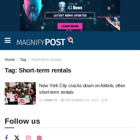
Home
Tag
Short-term rentals
Tag:
Short-term rentals
New York City cracks down on Airbnb, other
short-term rentals
BY
EMMA R.
SEPTEMBER 29, 2023
0
Follow us