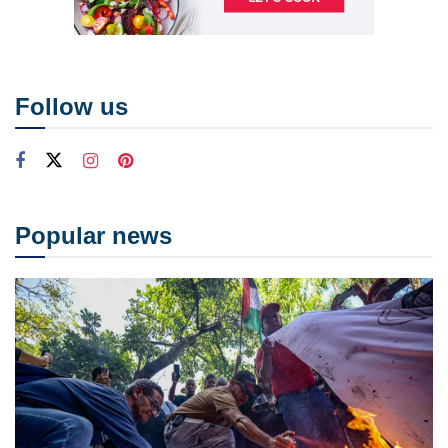
Follow us
Popular news