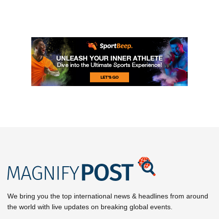
We bring you the top international news & headlines from around
the world with live updates on breaking global events.