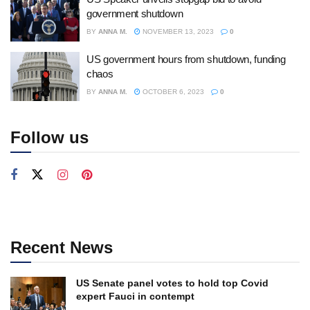
government shutdown
BY
ANNA M.
NOVEMBER 13, 2023
0
US government hours from shutdown, funding
chaos
BY
ANNA M.
OCTOBER 6, 2023
0
Follow us
Recent News
US Senate panel votes to hold top Covid
expert Fauci in contempt