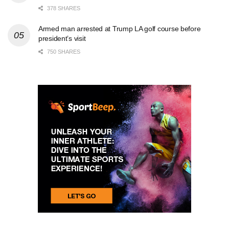
378 SHARES
Armed man arrested at Trump LA golf course before
president’s visit
750 SHARES