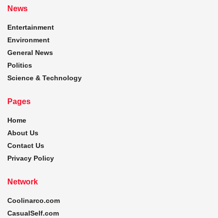
News
Entertainment
Environment
General News
Politics
Science & Technology
Pages
Home
About Us
Contact Us
Privacy Policy
Network
Coolinarco.com
CasualSelf.com