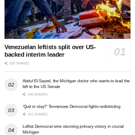
Venezuelan leftists split over US-
backed interim leader
630 SHARES
Abdul El-Sayed, the Michigan doctor who wants to lead the
left to the US Senate
446 SHARES
‘Quit or stay?’ Tennessee Democrat fights redistricting
351 SHARES
Leftist Democrat wins stunning primary victory in crucial
Michigan