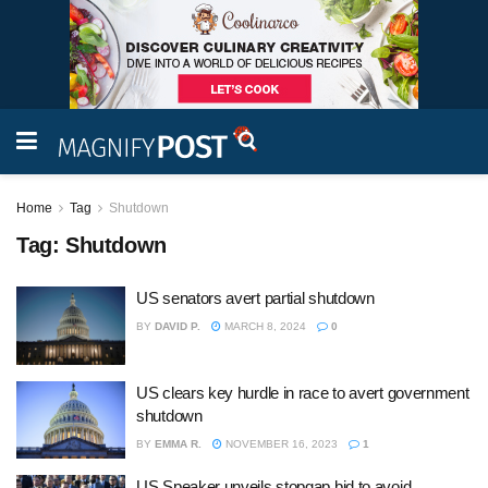
Home
Tag
Shutdown
Tag:
Shutdown
US senators avert partial shutdown
BY
DAVID P.
MARCH 8, 2024
0
US clears key hurdle in race to avert government
shutdown
BY
EMMA R.
NOVEMBER 16, 2023
1
US Speaker unveils stopgap bid to avoid