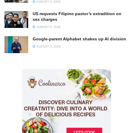
AUGUST 6, 2026
US requests Filipino pastor’s extradition on
sex charges
AUGUST 6, 2026
Google-parent Alphabet shakes up AI division
AUGUST 5, 2026