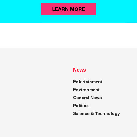
News
Entertainment
Environment
General News
Politics
Science & Technology