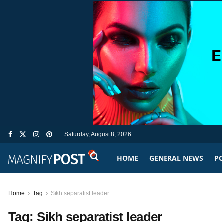
Saturday, August 8, 2026
HOME
GENERAL NEWS
PO
Home
Tag
Sikh separatist leader
Tag:
Sikh separatist leader