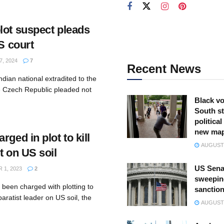
lot suspect pleads
US court
, 2024
7
Recent News
dian national extradited to the
e Czech Republic pleaded not
Black vo
South st
politica
new ma
rged in plot to kill
AUGUST 
t on US soil
US Sena
1, 2023
2
sweepin
 been charged with plotting to
sanction
aratist leader on US soil, the
AUGUST 