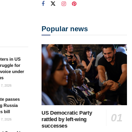
Popular news
ters in US
ruggle for
l voice under
ps
7, 2026
te passes
g Russia
s bill
US Democratic Party
rattled by left-wing
7, 2026
successes