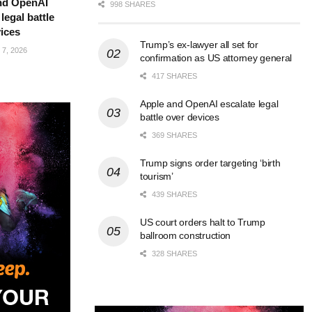
nd OpenAI
998 SHARES
legal battle
ices
Trump’s ex-lawyer all set for
7, 2026
confirmation as US attorney general
417 SHARES
Apple and OpenAI escalate legal
battle over devices
369 SHARES
Trump signs order targeting ‘birth
tourism’
439 SHARES
US court orders halt to Trump
ballroom construction
328 SHARES