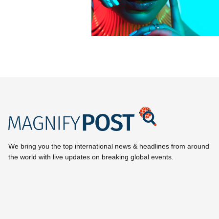
We bring you the top international news & headlines from around
the world with live updates on breaking global events.