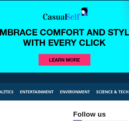
LITICS
ENTERTAINMENT
ENVIRONMENT
SCIENCE & TEC
Follow us