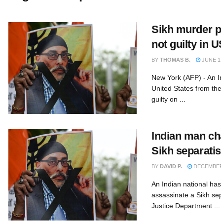
Sikh murder p
not guilty in 
BY
THOMAS B.
JUNE 17
New York (AFP) - An In
United States from th
guilty on ...
Indian man cha
Sikh separatis
BY
DAVID P.
DECEMBER 
An Indian national has
assassinate a Sikh sep
Justice Department ...