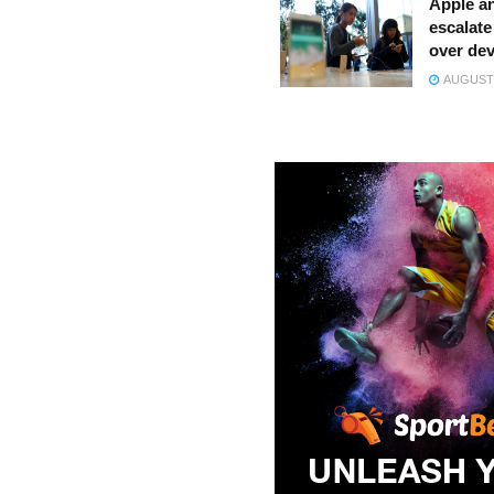
Apple a
escalate 
over dev
AUGUST 