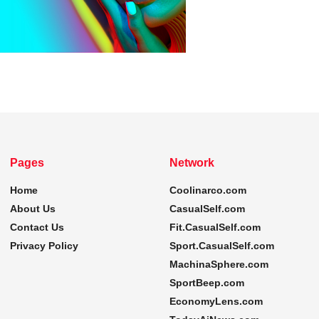
Pages
Network
Home
Coolinarco.com
About Us
CasualSelf.com
Contact Us
Fit.CasualSelf.com
Privacy Policy
Sport.CasualSelf.com
MachinaSphere.com
SportBeep.com
EconomyLens.com