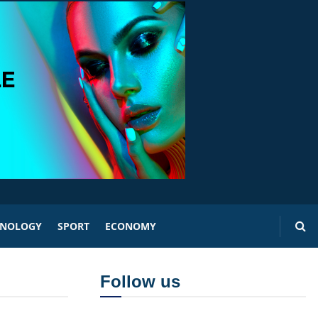
HNOLOGY
SPORT
ECONOMY
Follow us