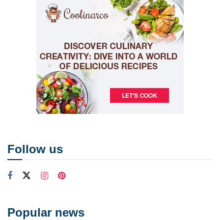
Follow us
Popular news