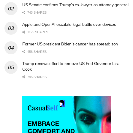
US Senate confirms Trump’s ex-lawyer as attorney general
743 SHARES
Apple and OpenAI escalate legal battle over devices
1125 SHARES
Former US president Biden’s cancer has spread: son
456 SHARES
Trump renews effort to remove US Fed Governor Lisa
Cook
795 SHARES