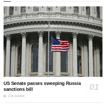
US Senate passes sweeping Russia
sanctions bill
1230 SHARES