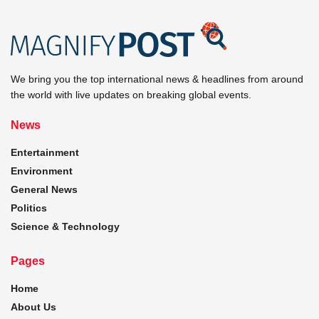
We bring you the top international news & headlines from around
the world with live updates on breaking global events.
News
Entertainment
Environment
General News
Politics
Science & Technology
Pages
Home
About Us