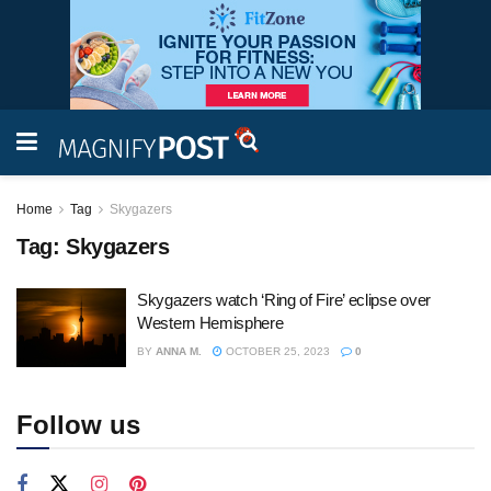
Home
Tag
Skygazers
Tag:
Skygazers
Skygazers watch ‘Ring of Fire’ eclipse over
Western Hemisphere
BY
ANNA M.
OCTOBER 25, 2023
0
Follow us