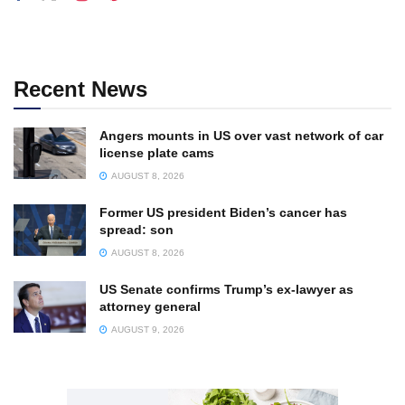
Recent News
Angers mounts in US over vast network of car
license plate cams
AUGUST 8, 2026
Former US president Biden’s cancer has
spread: son
AUGUST 8, 2026
US Senate confirms Trump’s ex-lawyer as
attorney general
AUGUST 9, 2026