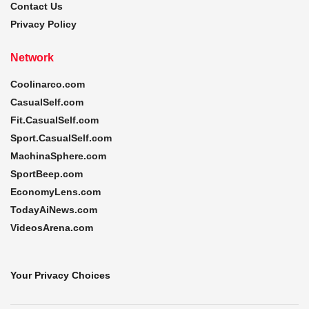
Contact Us
Privacy Policy
Network
Coolinarco.com
CasualSelf.com
Fit.CasualSelf.com
Sport.CasualSelf.com
MachinaSphere.com
SportBeep.com
EconomyLens.com
TodayAiNews.com
VideosArena.com
Your Privacy Choices