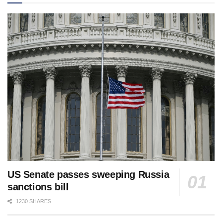
US Senate passes sweeping Russia
sanctions bill
1230 SHARES