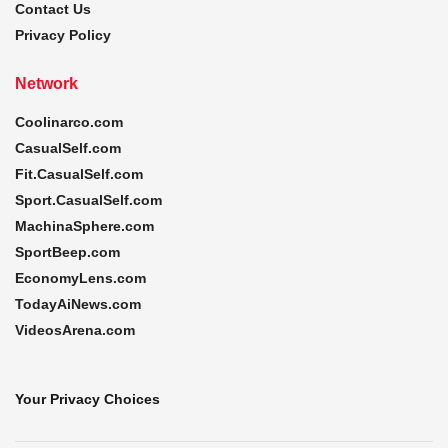
Contact Us
Privacy Policy
Network
Coolinarco.com
CasualSelf.com
Fit.CasualSelf.com
Sport.CasualSelf.com
MachinaSphere.com
SportBeep.com
EconomyLens.com
TodayAiNews.com
VideosArena.com
Your Privacy Choices