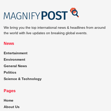
We bring you the top international news & headlines from around
the world with live updates on breaking global events.
News
Entertainment
Environment
General News
Politics
Science & Technology
Pages
Home
About Us