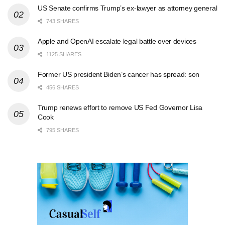
US Senate confirms Trump’s ex-lawyer as attorney general
743 SHARES
Apple and OpenAI escalate legal battle over devices
1125 SHARES
Former US president Biden’s cancer has spread: son
456 SHARES
Trump renews effort to remove US Fed Governor Lisa
Cook
795 SHARES