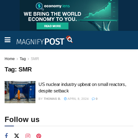
Home
Tag
SMR
Tag:
SMR
US nuclear industry upbeat on small reactors,
despite setback
BY
THOMAS B.
APRIL 8, 2024
0
Follow us