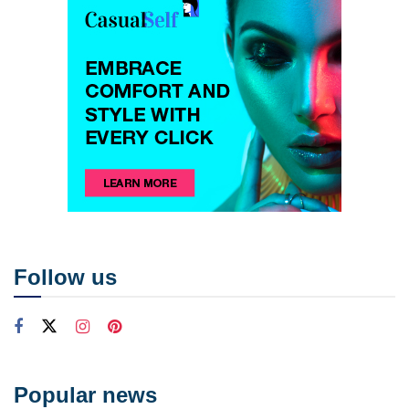
Follow us
Popular news