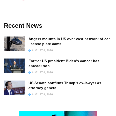
Recent News
Angers mounts in US over vast network of car
license plate cams
AUGUST 8, 2026
Former US president Biden’s cancer has
spread: son
AUGUST 8, 2026
US Senate confirms Trump’s ex-lawyer as
attorney general
AUGUST 9, 2026